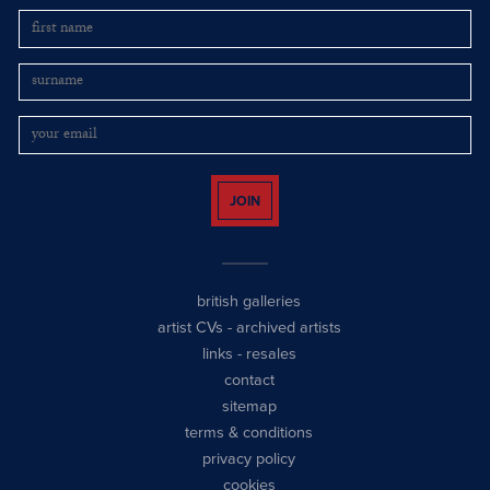
JOIN
british galleries
artist CVs
-
archived artists
links
-
resales
contact
sitemap
terms & conditions
privacy policy
cookies