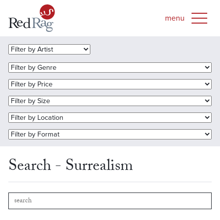
Search - Surrealism