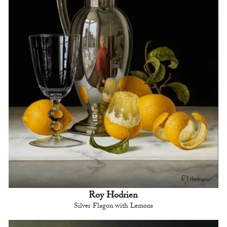
Roy Hodrien
Silver Flagon with Lemons