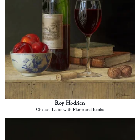
Roy Hodrien
Chateau Lafite with Plums and Books