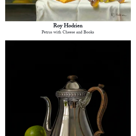
Roy Hodrien
Petrus with Cheese and Books