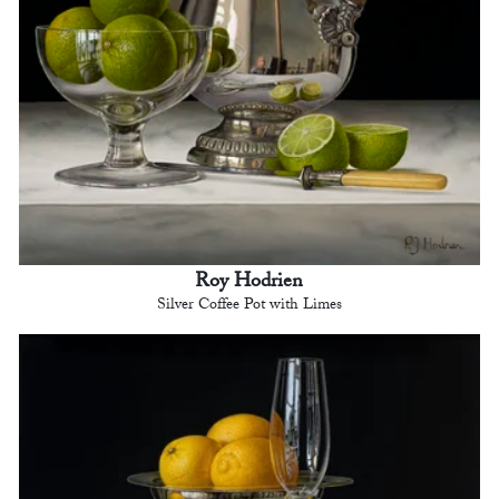
Roy Hodrien
Silver Coffee Pot with Limes