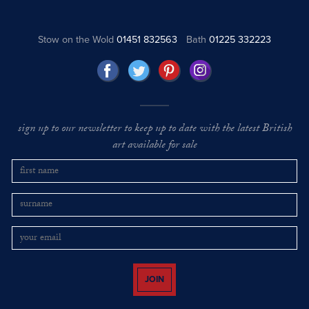
Stow on the Wold
01451 832563
Bath
01225 332223
sign up to our newsletter to keep up to date with the latest British
art available for sale
JOIN