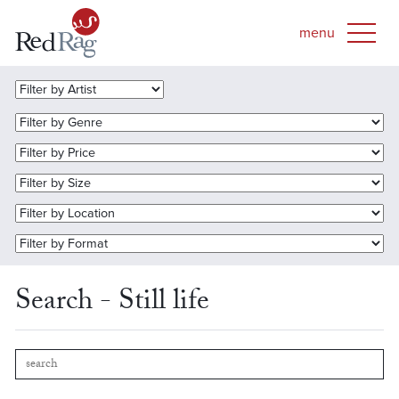
Search - Still life