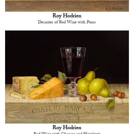
Roy Hodrien
Decanter of Red Wine with Pears
Roy Hodrien