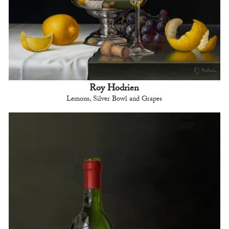
Roy Hodrien
Lemons, Silver Bowl and Grapes