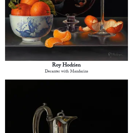
Roy Hodrien
Decanter with Mandarins