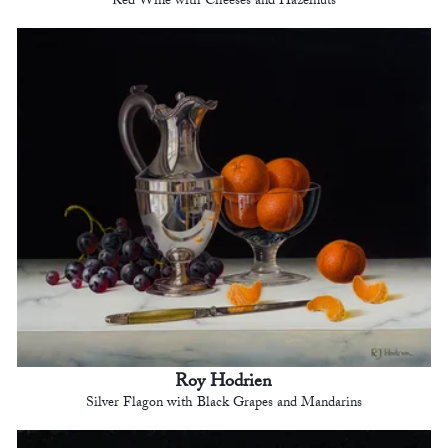
Red Wine with Cheeses and Hazelnuts
Roy Hodrien
Silver Flagon with Black Grapes and Mandarins