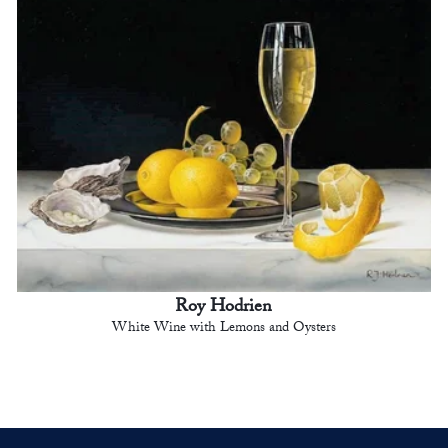
Roy Hodrien
White Wine with Lemons and Oysters