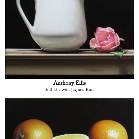
Anthony Ellis
Still Life with Jug and Rose