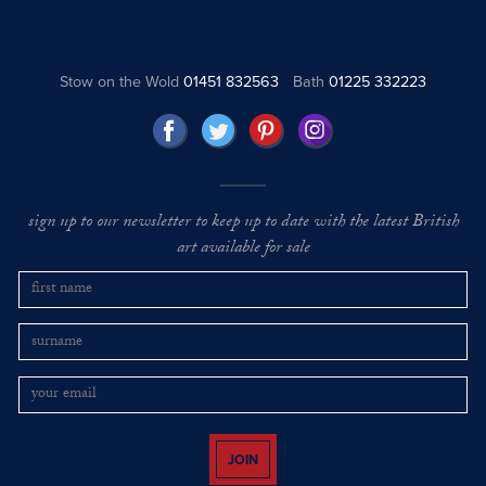
Stow on the Wold
01451 832563
Bath
01225 332223
sign up to our newsletter to keep up to date with the latest British
art available for sale
JOIN