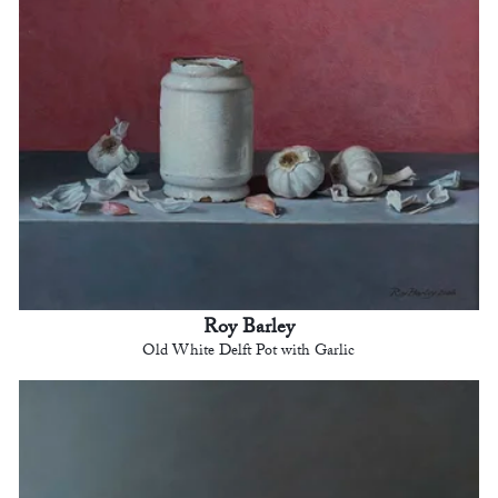
Roy Barley
Old White Delft Pot with Garlic