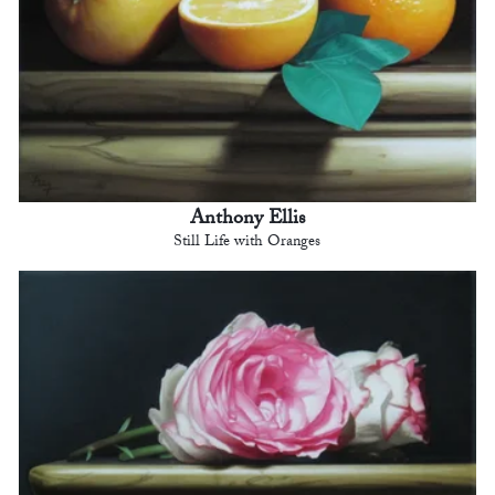
Anthony Ellis
Still Life with Oranges