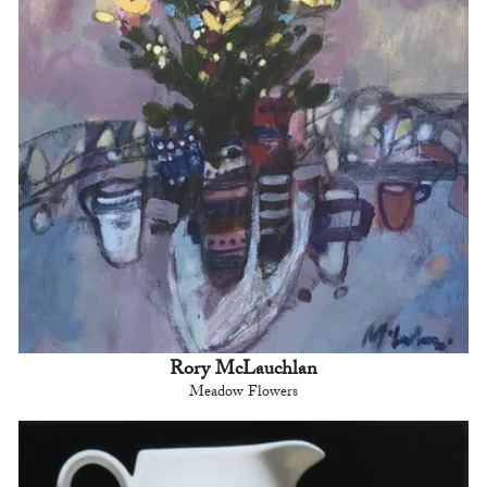
Rory McLauchlan
Meadow Flowers