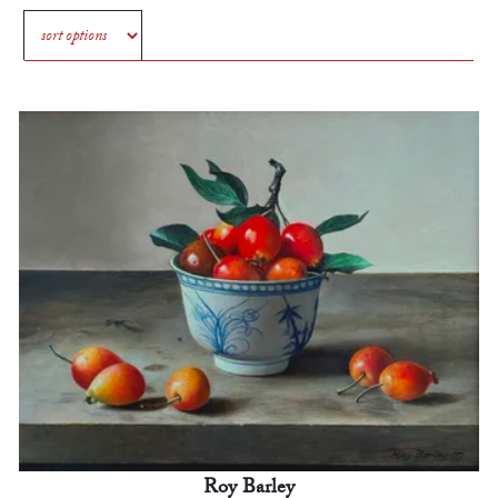
Roy Barley