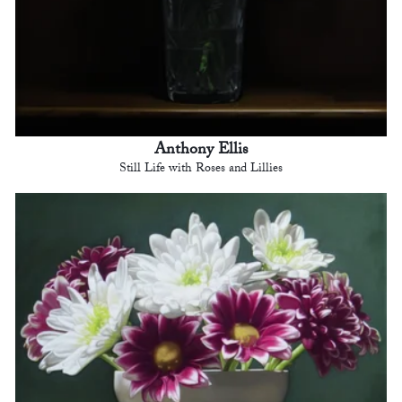
Anthony Ellis
Still Life with Roses and Lillies