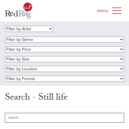
Search - Still life