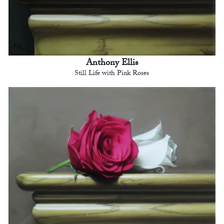
Anthony Ellis
Still Life with Pink Roses