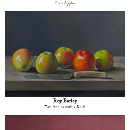
Crab Apples
Roy Barley
Five Apples with a Knife