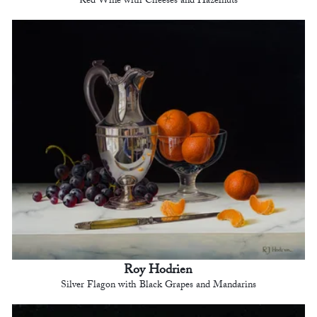
Red Wine with Cheeses and Hazelnuts
Roy Hodrien
Silver Flagon with Black Grapes and Mandarins