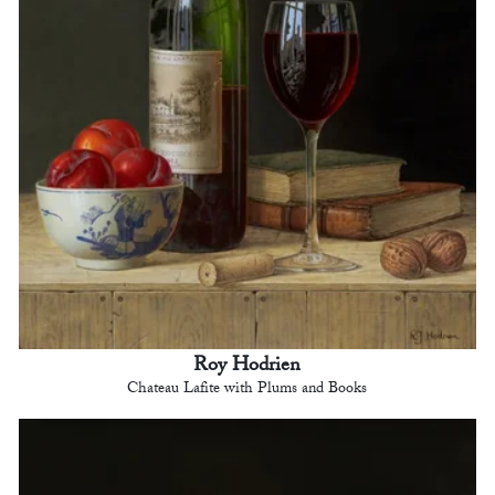
Roy Hodrien
Chateau Lafite with Plums and Books