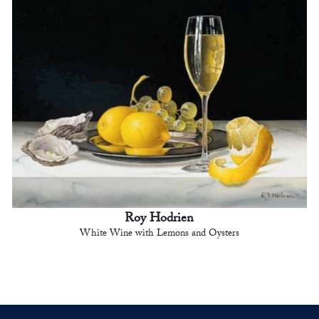
Roy Hodrien
White Wine with Lemons and Oysters