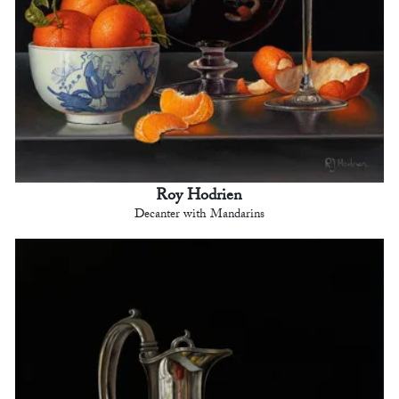
Roy Hodrien
Decanter with Mandarins