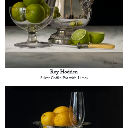
Roy Hodrien
Silver Coffee Pot with Limes