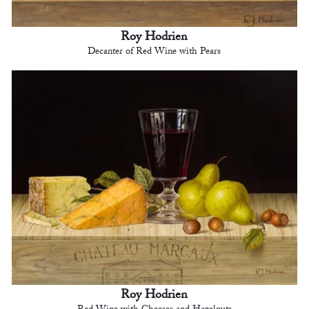
Roy Hodrien
Decanter of Red Wine with Pears
Roy Hodrien