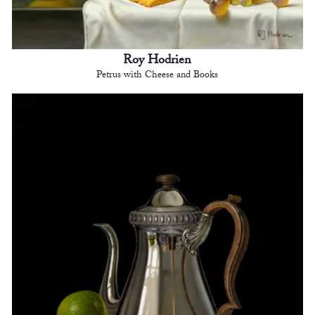
Roy Hodrien
Petrus with Cheese and Books