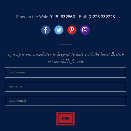
Stow on the Wold
01451 832563
Bath
01225 332223
sign up to our newsletter to keep up to date with the latest British
art available for sale
JOIN