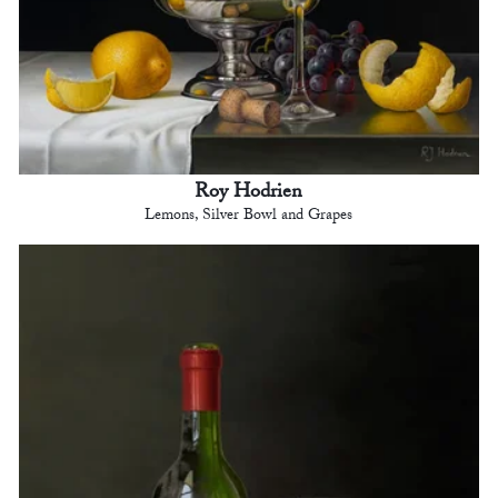
Roy Hodrien
Lemons, Silver Bowl and Grapes