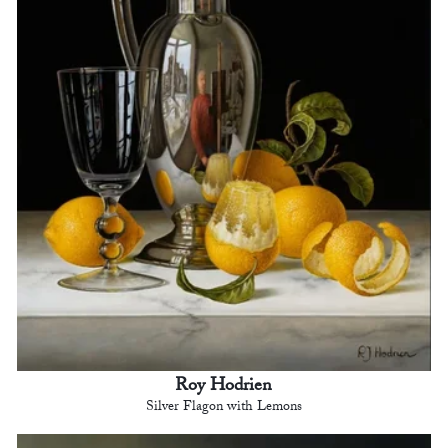
Roy Hodrien
Silver Flagon with Lemons