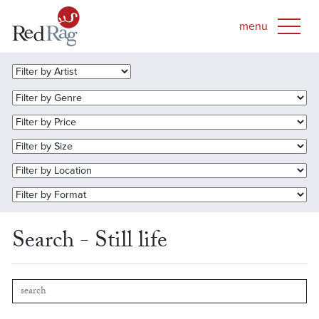
Search - Still life