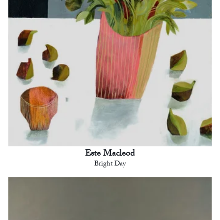
Este Macleod
Bright Day