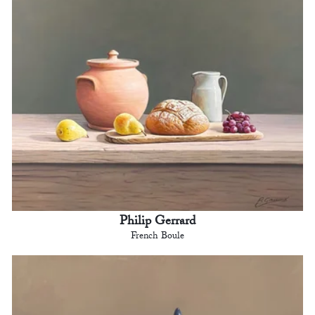
Philip Gerrard
French Boule