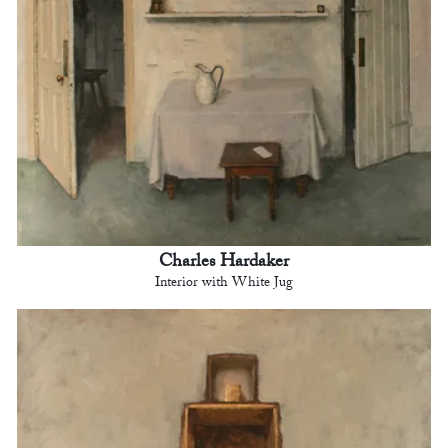
Charles Hardaker
Interior with White Jug