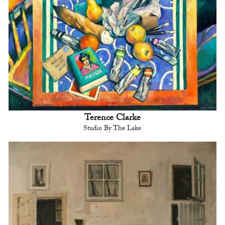
Terence Clarke
Studio By The Lake