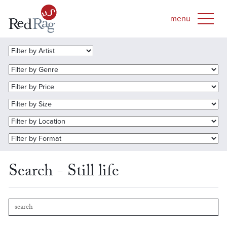
Search - Still life