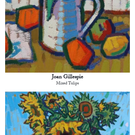
Joan Gillespie
Mixed Tulips