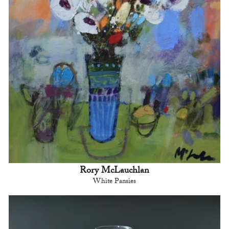
Rory McLauchlan
White Pansies