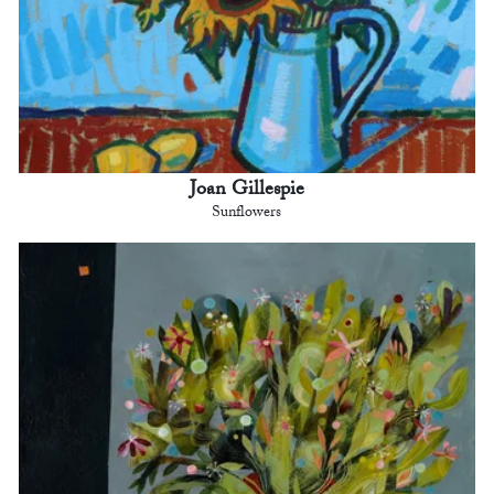
Joan Gillespie
Sunflowers