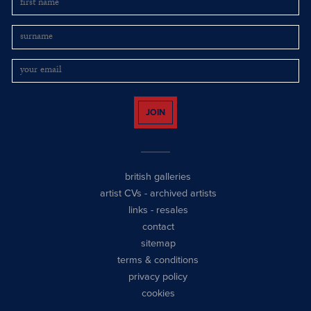
JOIN
british galleries
artist CVs
-
archived artists
links
-
resales
contact
sitemap
terms & conditions
privacy policy
cookies