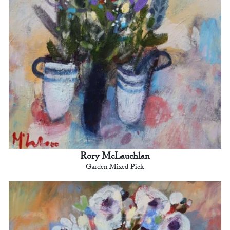
Rory McLauchlan
Garden Mixed Pick