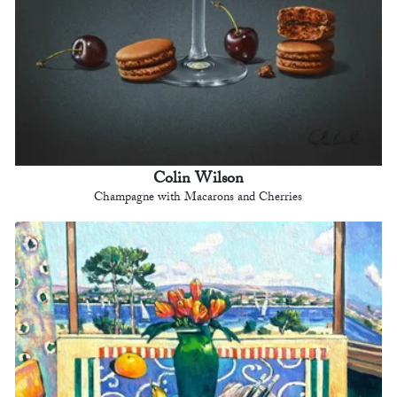
Colin Wilson
Champagne with Macarons and Cherries