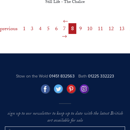
Still Life - The Chalice
previous
1
3
4
5
6
7
8
9
10
11
12
13
Stow on the Wold
01451 832563
Bath
01225 332223
sign up to our newsletter to keep up to date with the latest British
art available for sale