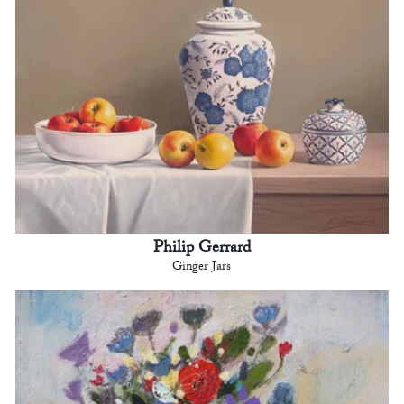
Philip Gerrard
Ginger Jars