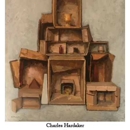
Charles Hardaker