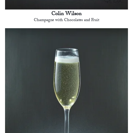
Colin Wilson
Champagne with Chocolates and Fruit