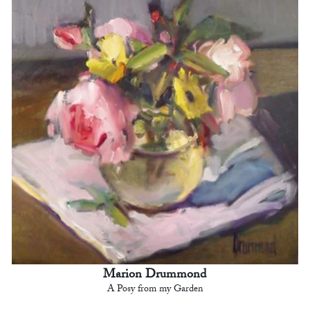
Marion Drummond
A Posy from my Garden