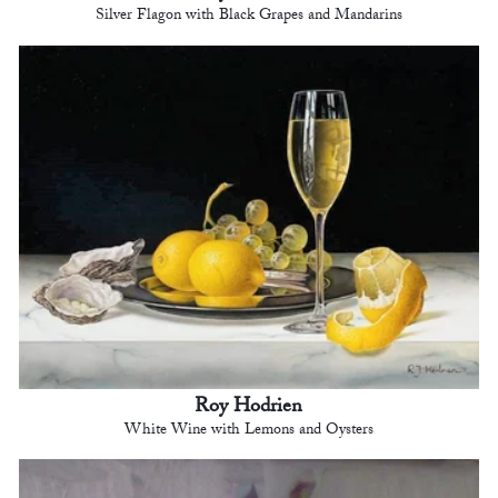
Silver Flagon with Black Grapes and Mandarins
Roy Hodrien
White Wine with Lemons and Oysters