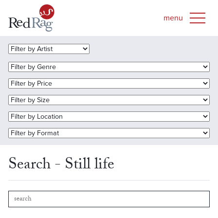
Search - Still life