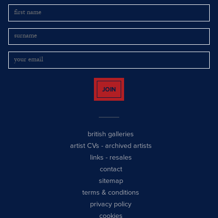
JOIN
british galleries
artist CVs
-
archived artists
links
-
resales
contact
sitemap
terms & conditions
privacy policy
cookies