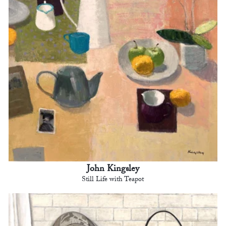
John Kingsley
Still Life with Teapot