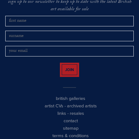
sign up to our newsletter to keep up to date with the latest British
art available for sale
JOIN
british galleries
artist CVs
-
archived artists
links
-
resales
contact
sitemap
terms & conditions