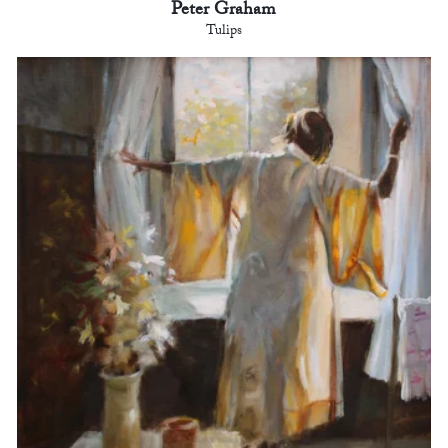
Peter Graham
Tulips