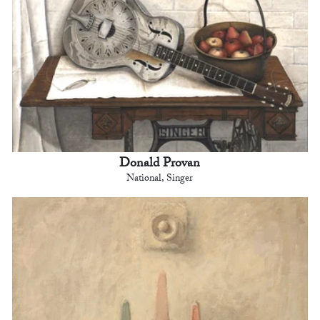
Donald Provan
National, Singer