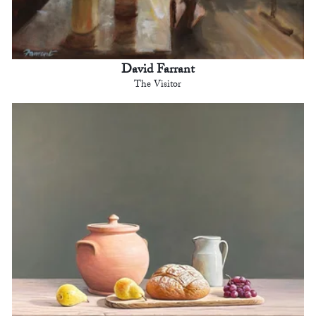
David Farrant
The Visitor