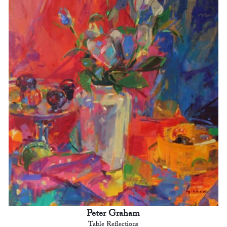
Peter Graham
Table Reflections