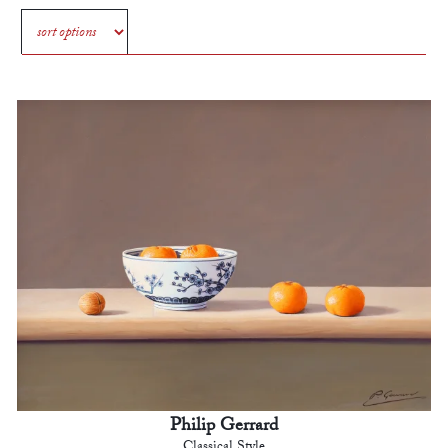
Philip Gerrard
Classical Style