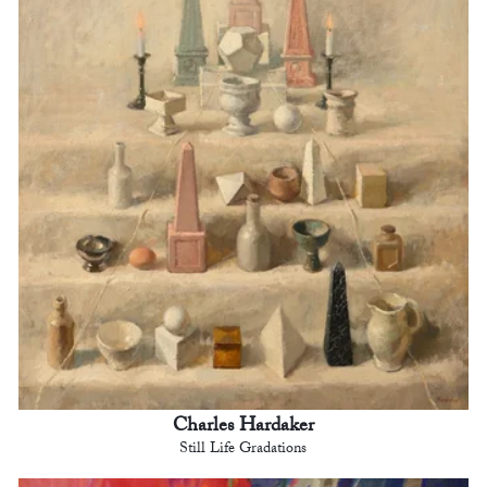
Charles Hardaker
Still Life Gradations