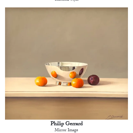
Philip Gerrard
Mirror Image