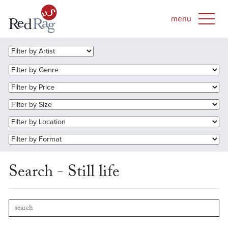
Search - Still life