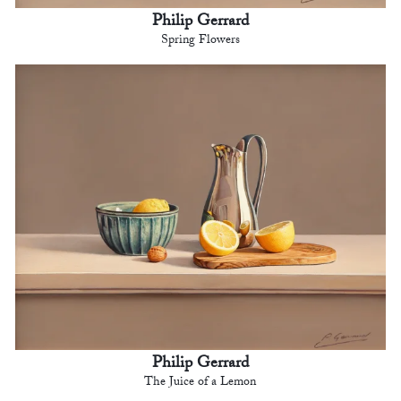
Philip Gerrard
Spring Flowers
Philip Gerrard
The Juice of a Lemon