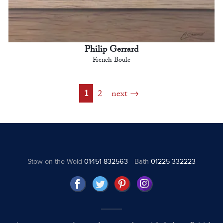
Philip Gerrard
French Boule
1
2
next
Stow on the Wold
01451 832563
Bath
01225 332223