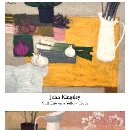
John Kingsley
Still Life on a Yellow Cloth