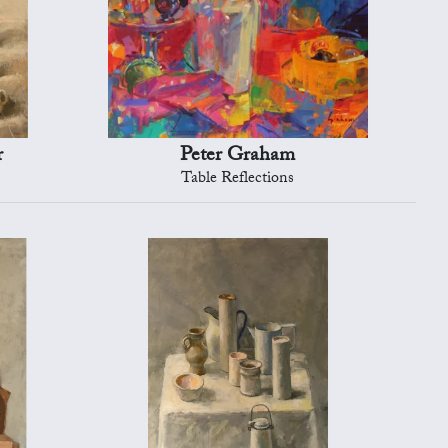
r
Peter Graham
Table Reflections