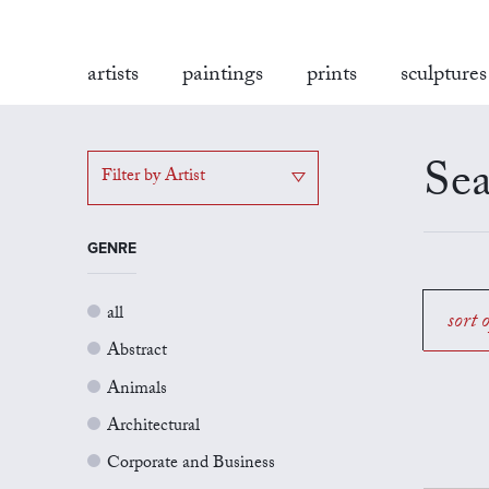
artists
paintings
prints
sculptures
Sea
Filter by Artist
GENRE
all
sort 
Abstract
Animals
Architectural
Corporate and Business