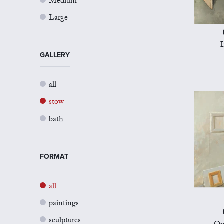
Medium
Large
I
GALLERY
all
stow
bath
FORMAT
all
paintings
sculptures