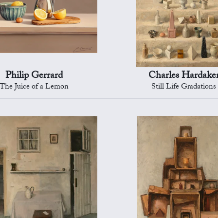
Philip Gerrard
Charles Hardake
The Juice of a Lemon
Still Life Gradations