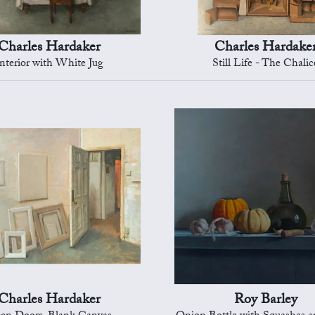
Charles Hardaker
Charles Hardake
nterior with White Jug
Still Life - The Chalic
Charles Hardaker
Roy Barley