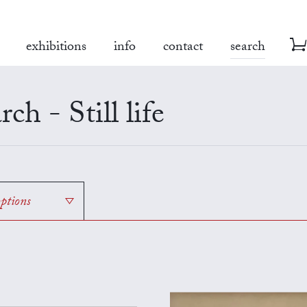
exhibitions
info
contact
search
rch - Still life
options