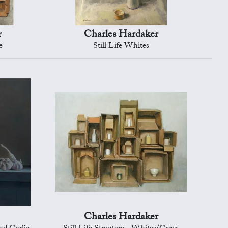
r
Charles Hardaker
e
Still Life Whites
Charles Hardaker