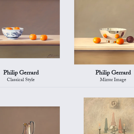
Philip Gerrard
Philip Gerrard
Classical Style
Mirror Image