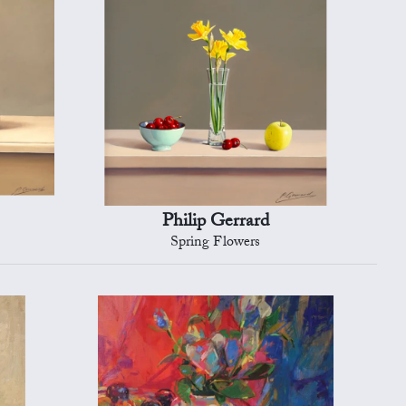
Philip Gerrard
Spring Flowers