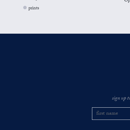
Op
prints
sign up t