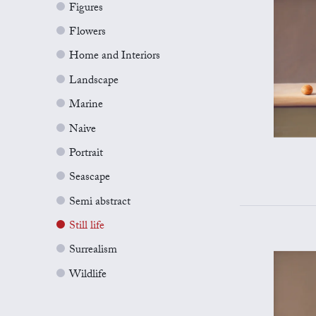
Figures
Flowers
Home and Interiors
Landscape
Marine
Naive
Portrait
Seascape
Semi abstract
Still life
Surrealism
Wildlife