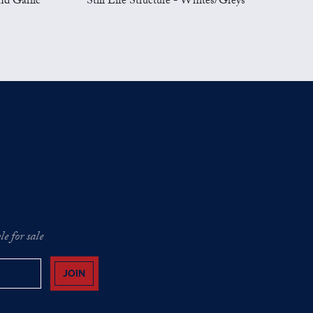
nd Garlic
Still Life Structure - Whites/Greys
e for sale
JOIN