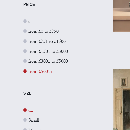
PRICE
all
from £0 to £750
from £751 to £1500
from £1501 to £3000
from £3001 to £5000
from £5001+
SIZE
all
Small