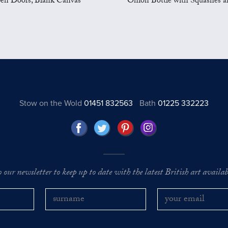
en Doors, Blank Canvas
Onion Bottle with Squashes a
Stow on the Wold
01451 832563
Bath
01225 332223
o our newsletter to keep up to date with the latest British art availabl