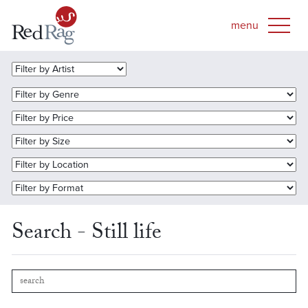
Search - Still life