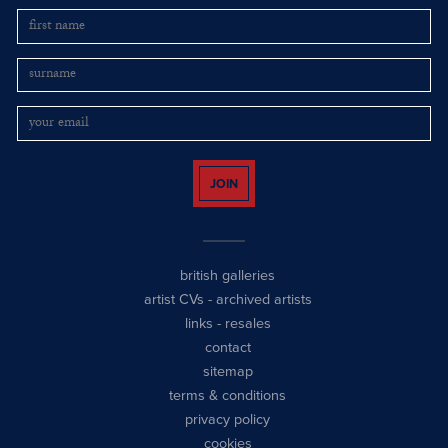
JOIN
british galleries
artist CVs
-
archived artists
links
-
resales
contact
sitemap
terms & conditions
privacy policy
cookies