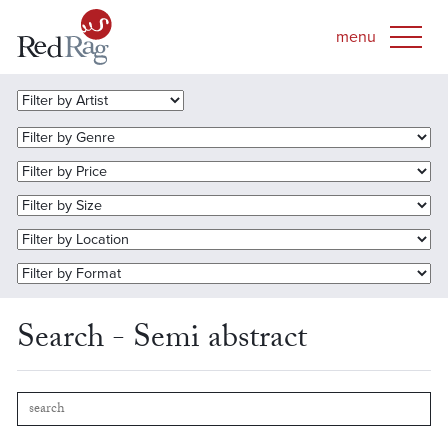
Search - Semi abstract