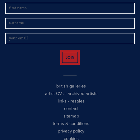
JOIN
british galleries
artist CVs
-
archived artists
links
-
resales
contact
sitemap
terms & conditions
privacy policy
cookies