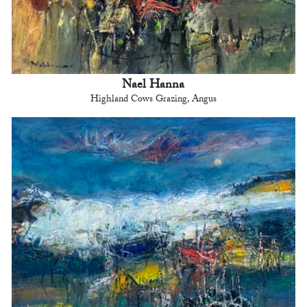
Nael Hanna
Highland Cows Grazing, Angus