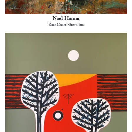
Nael Hanna
East Coast Shoreline