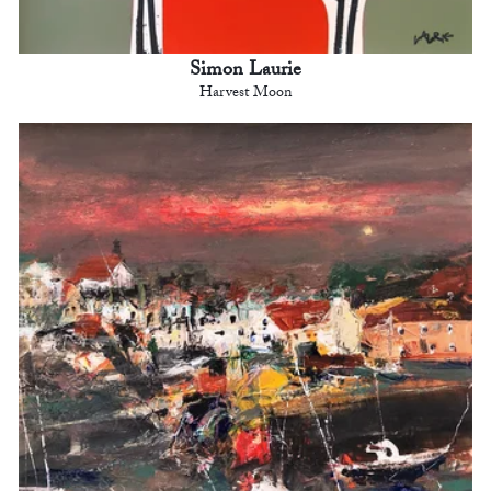
Simon Laurie
Harvest Moon