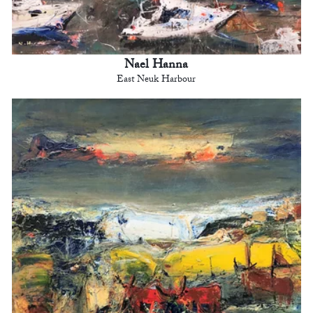
Nael Hanna
East Neuk Harbour