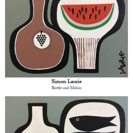
Simon Laurie
Bottle and Melon