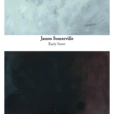
James Somerville
Early Snow