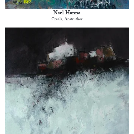
Nael Hanna
Creels, Anstruther