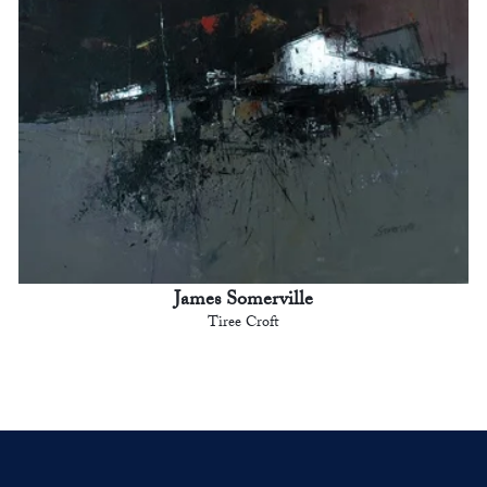
James Somerville
Tiree Croft