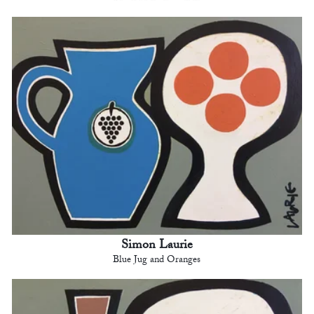
Simon Laurie
Blue Jug and Oranges