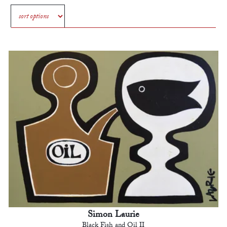
Simon Laurie
Black Fish and Oil II