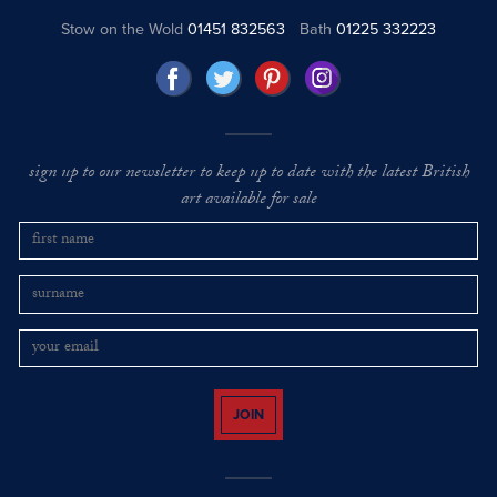
Stow on the Wold
01451 832563
Bath
01225 332223
sign up to our newsletter to keep up to date with the latest British
art available for sale
JOIN