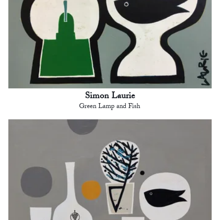
Simon Laurie
Green Lamp and Fish