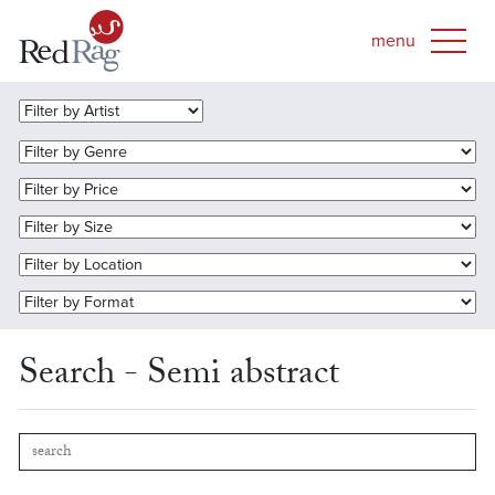
Search - Semi abstract