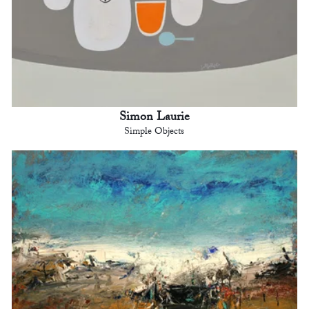
Simon Laurie
Simple Objects