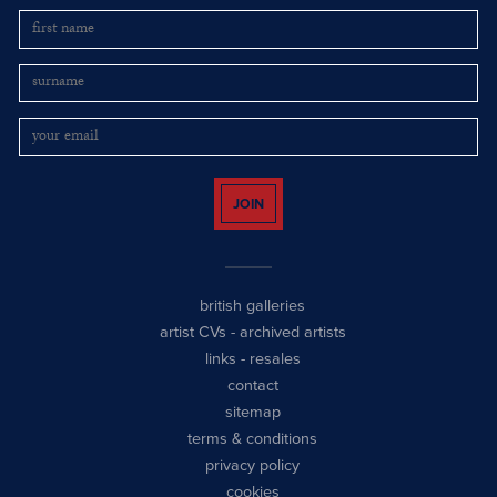
JOIN
british galleries
artist CVs
-
archived artists
links
-
resales
contact
sitemap
terms & conditions
privacy policy
cookies