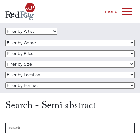
Search - Semi abstract