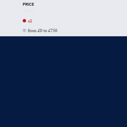
PRICE
all
from £0 to £750
from £751 to £1500
from £1501 to £3000
from £3001 to £5000
from £5001+
SIZE
all
Small