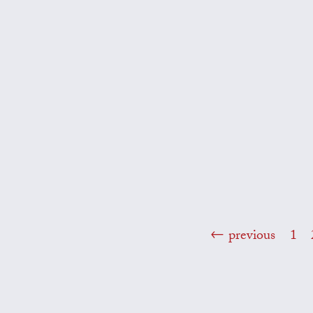
previous
1