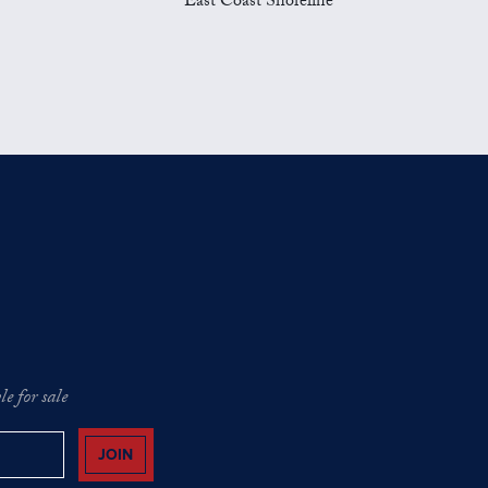
East Coast Shoreline
e for sale
JOIN