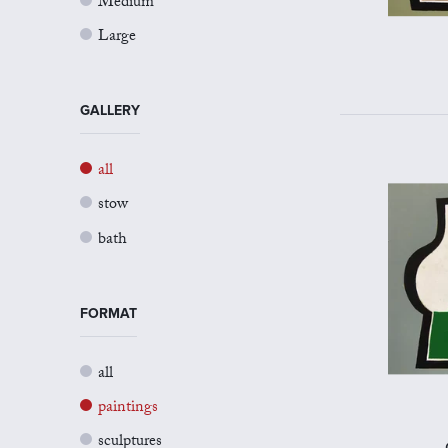
Medium
Large
GALLERY
all
stow
bath
FORMAT
all
paintings
sculptures