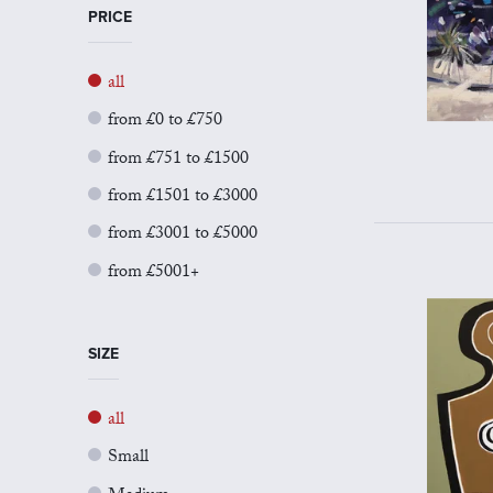
PRICE
all
from £0 to £750
from £751 to £1500
from £1501 to £3000
from £3001 to £5000
from £5001+
SIZE
all
Small