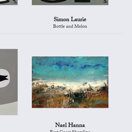
Simon Laurie
s
Bottle and Melon
Nael Hanna