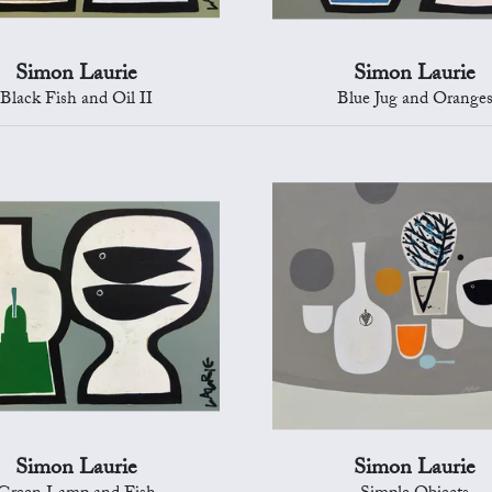
Simon Laurie
Simon Laurie
Black Fish and Oil II
Blue Jug and Orange
Simon Laurie
Simon Laurie