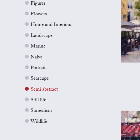
Figures
Flowers
Home and Interiors
Landscape
Marine
Naive
Portrait
Seascape
Semi abstract
Still life
Surrealism
Wildlife