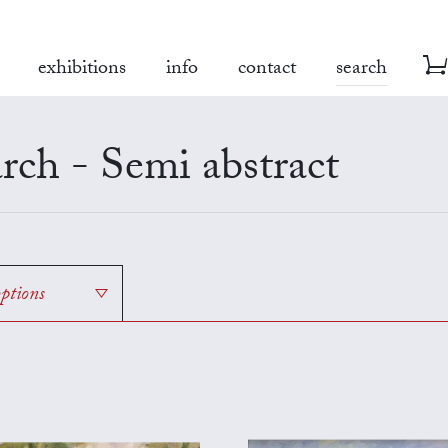
exhibitions
info
contact
search
rch - Semi abstract
options