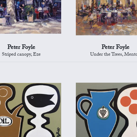
Peter Foyle
Peter Foyle
Striped canopy, Eze
Under the Trees, Ment