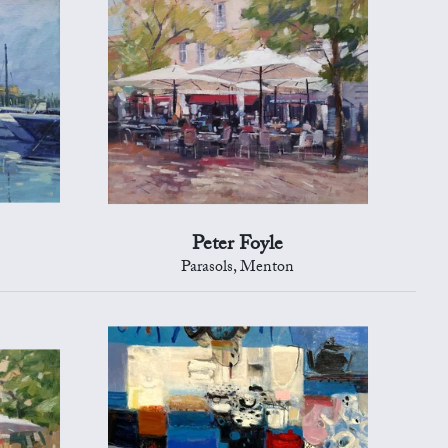
Peter Foyle
Parasols, Menton