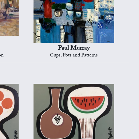
Paul Murray
on
Cups, Pots and Patterns