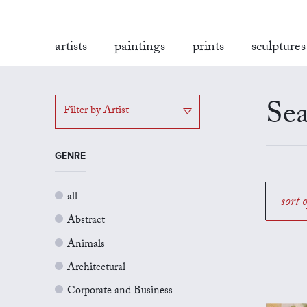
artists
paintings
prints
sculptures
Sea
Filter by Artist
GENRE
all
sort 
Abstract
Animals
Architectural
Corporate and Business