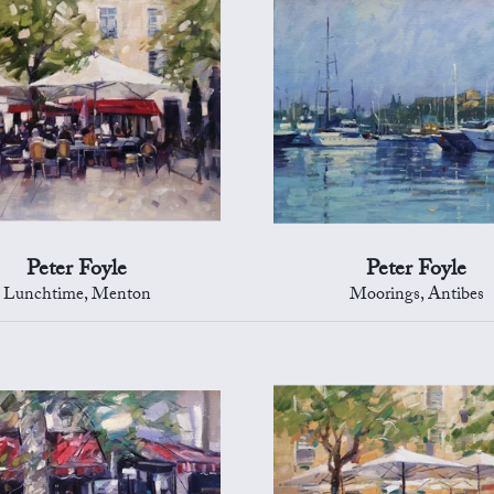
Peter Foyle
Peter Foyle
Lunchtime, Menton
Moorings, Antibes