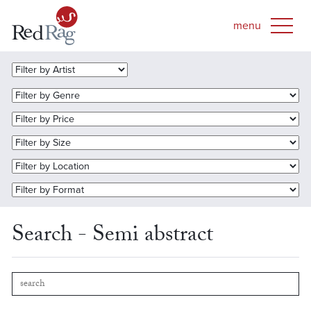
Search - Semi abstract