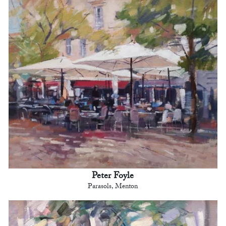
Peter Foyle
Parasols, Menton