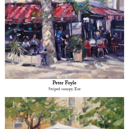
Peter Foyle
Striped canopy, Eze