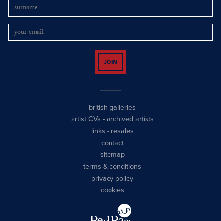
JOIN
british galleries
artist CVs
-
archived artists
links
-
resales
contact
sitemap
terms & conditions
privacy policy
cookies