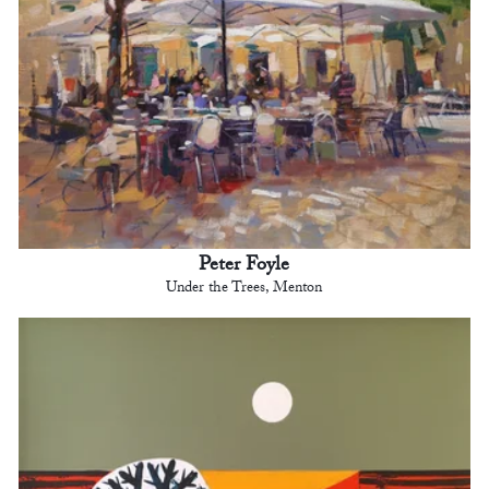
Peter Foyle
Under the Trees, Menton