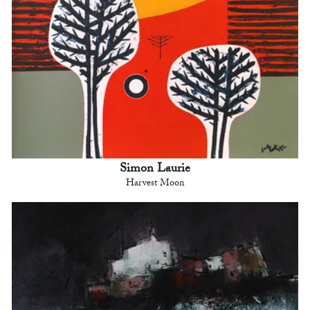
Simon Laurie
Harvest Moon