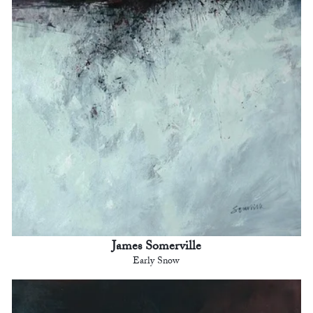
James Somerville
Early Snow