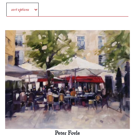
Peter Foyle