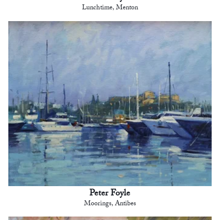
Lunchtime, Menton
Peter Foyle
Moorings, Antibes