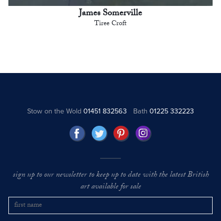
James Somerville
Tiree Croft
Stow on the Wold
01451 832563
Bath
01225 332223
sign up to our newsletter to keep up to date with the latest British
art available for sale