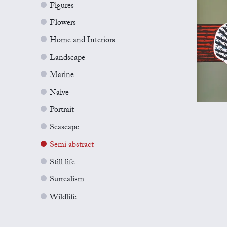
Figures
Flowers
Home and Interiors
Landscape
Marine
Naive
Portrait
Seascape
Semi abstract
Still life
Surrealism
Wildlife