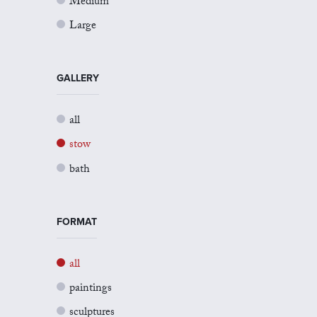
Medium
Large
GALLERY
all
stow
bath
FORMAT
all
paintings
sculptures