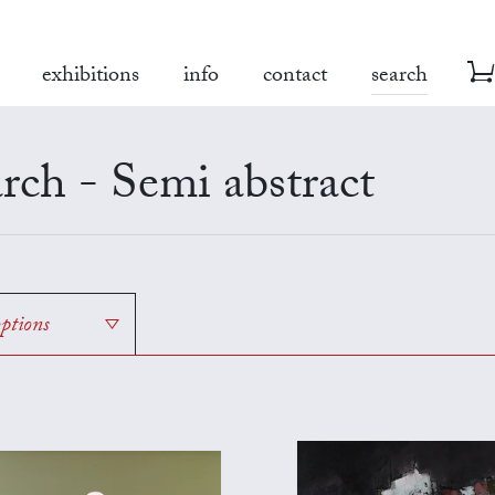
exhibitions
info
contact
search
rch - Semi abstract
options