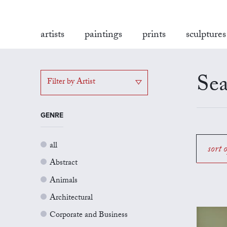
artists
paintings
prints
sculptures
Sea
Filter by Artist
GENRE
all
sort 
Abstract
Animals
Architectural
Corporate and Business