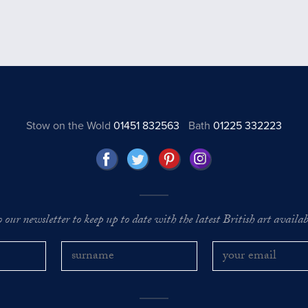
Stow on the Wold
01451 832563
Bath
01225 332223
o our newsletter to keep up to date with the latest British art availabl