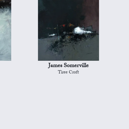
James Somerville
Tiree Croft