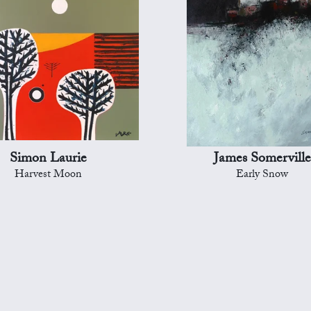
Simon Laurie
James Somerville
Harvest Moon
Early Snow