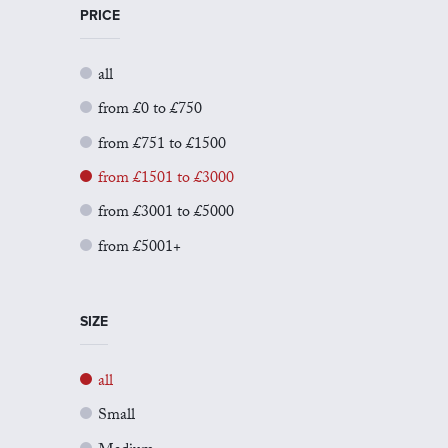
PRICE
all
from £0 to £750
from £751 to £1500
from £1501 to £3000
from £3001 to £5000
from £5001+
SIZE
all
Small