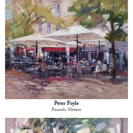
Peter Foyle
Parasols, Menton