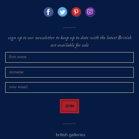
sign up to our newsletter to keep up to date with the latest British
art available for sale
JOIN
british galleries