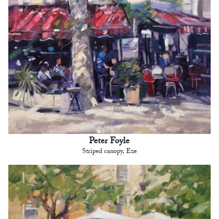
Peter Foyle
Striped canopy, Eze