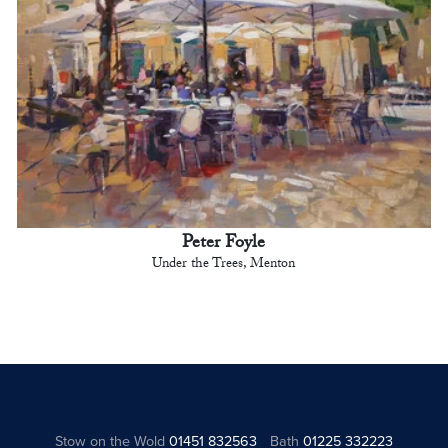
Peter Foyle
Under the Trees, Menton
Stow on the Wold
01451 832563
Bath
01225 332223