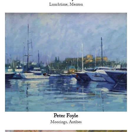
Lunchtime, Menton
Peter Foyle
Moorings, Antibes