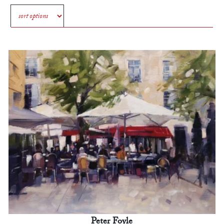
Peter Foyle