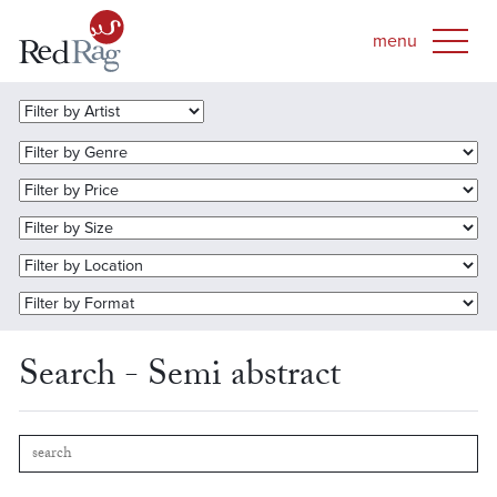
Search - Semi abstract