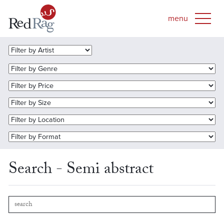
Search - Semi abstract