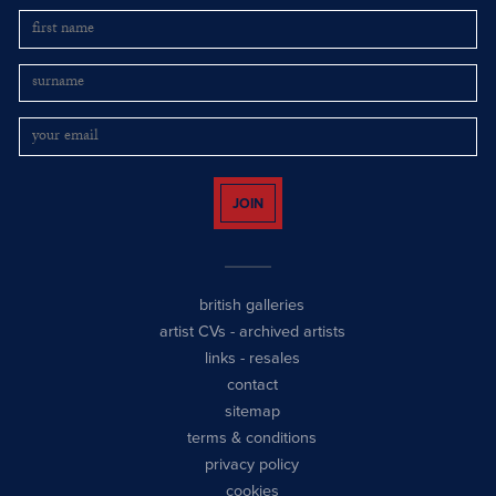
JOIN
british galleries
artist CVs
-
archived artists
links
-
resales
contact
sitemap
terms & conditions
privacy policy
cookies