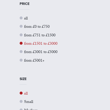
PRICE
all
from £0 to £750
from £751 to £1500
from £1501 to £3000
from £3001 to £5000
from £5001+
SIZE
all
Small