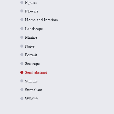
Figures
Flowers
Home and Interiors
Landscape
Marine
Naive
Portrait
Seascape
Semi abstract
Still life
Surrealism
Wildlife