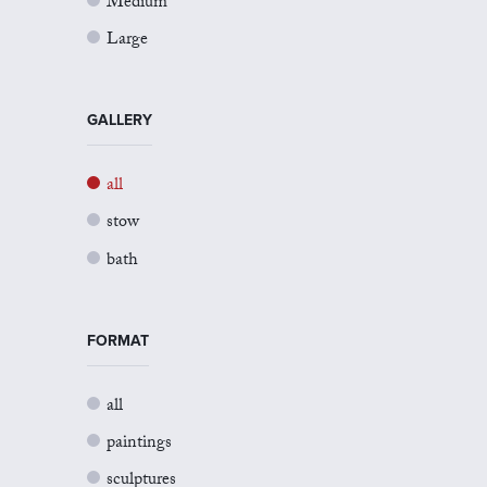
Medium
Large
GALLERY
all
stow
bath
FORMAT
all
paintings
sculptures