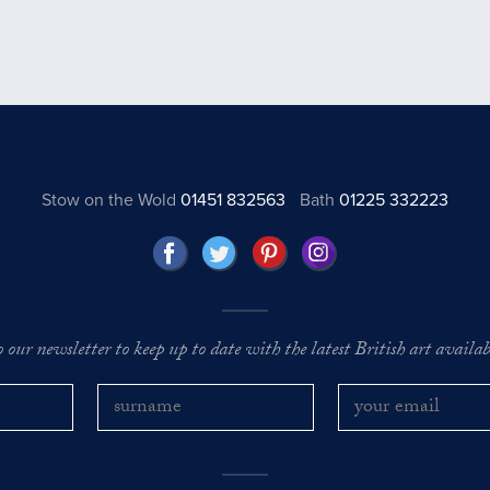
Stow on the Wold
01451 832563
Bath
01225 332223
o our newsletter to keep up to date with the latest British art availabl