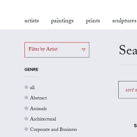
artists
paintings
prints
sculptures
Sea
Filter by Artist
GENRE
all
sort 
Abstract
Animals
Architectural
S
Corporate and Business