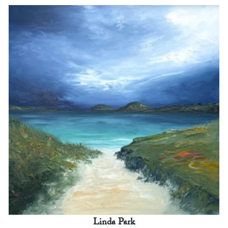
Linda Park