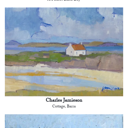
A Perfect Barra Day
Charles Jamieson
Cottage, Barra