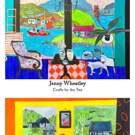
Jenny Wheatley
Crofts by the Sea