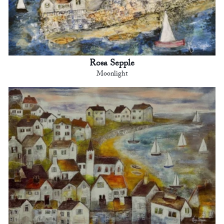
Rosa Sepple
Moonlight