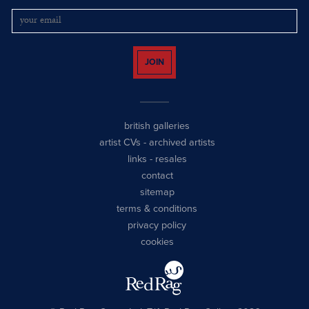
JOIN
british galleries
artist CVs
-
archived artists
links
-
resales
contact
sitemap
terms & conditions
privacy policy
cookies