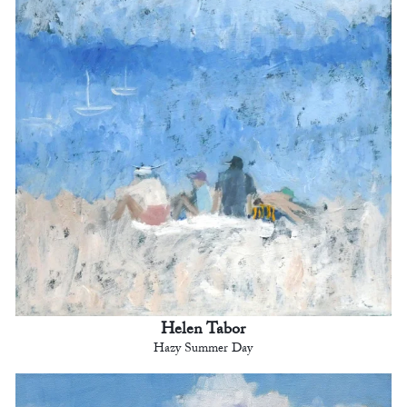
Helen Tabor
Hazy Summer Day