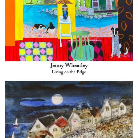
Jenny Wheatley
Living on the Edge