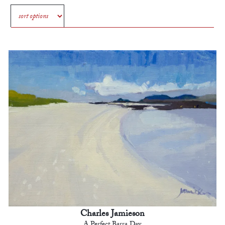
Charles Jamieson