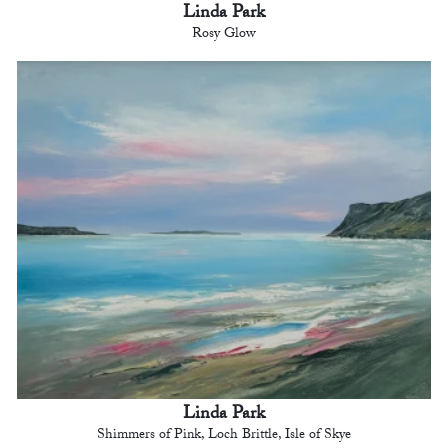
Linda Park
Rosy Glow
Linda Park
Shimmers of Pink, Loch Brittle, Isle of Skye