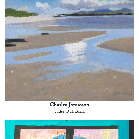
Charles Jamieson
Tides Out, Barra