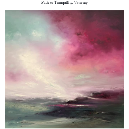
Path to Tranquility, Vatersay