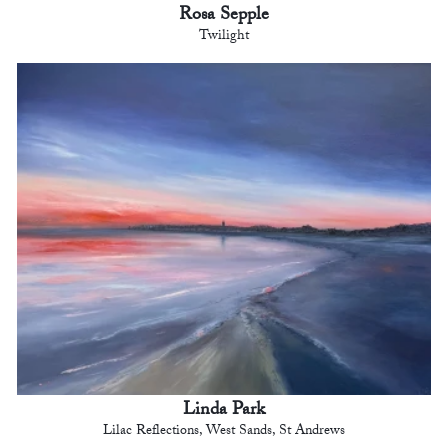
Rosa Sepple
Twilight
Linda Park
Lilac Reflections, West Sands, St Andrews