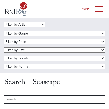
Search - Seascape