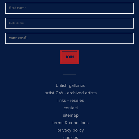
JOIN
british galleries
artist CVs
-
archived artists
links
-
resales
contact
sitemap
terms & conditions
privacy policy
cookies