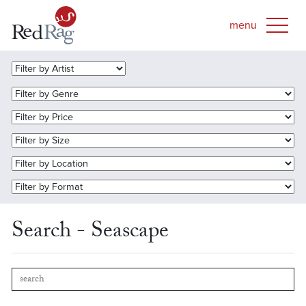
Search - Seascape