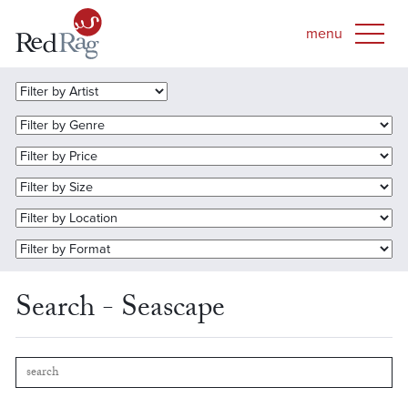
Search - Seascape