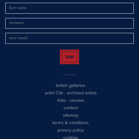
JOIN
british galleries
artist CVs
-
archived artists
links
-
resales
contact
sitemap
terms & conditions
privacy policy
cookies