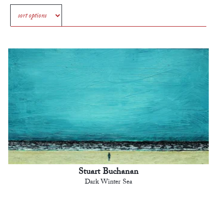
Stuart Buchanan
Dark Winter Sea