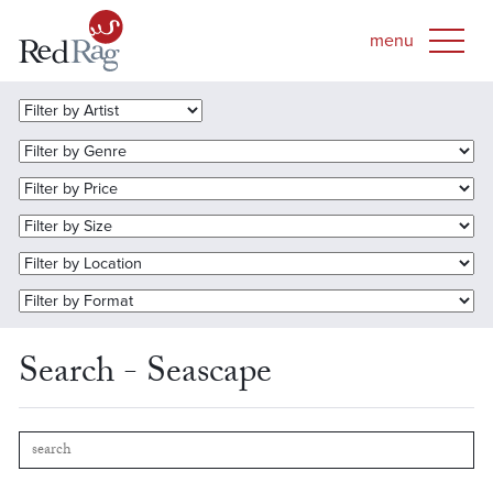
Search - Seascape