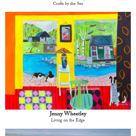
Crofts by the Sea
Jenny Wheatley
Living on the Edge