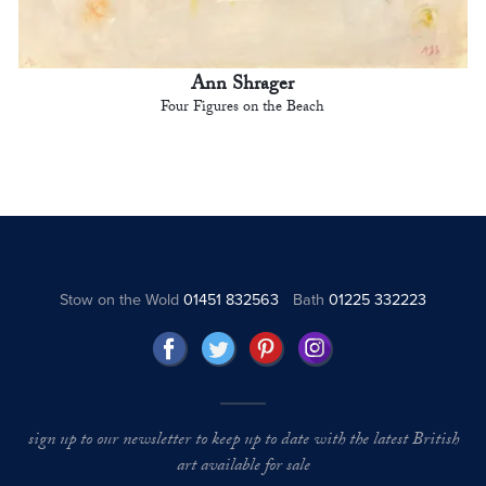
Ann Shrager
Four Figures on the Beach
Stow on the Wold
01451 832563
Bath
01225 332223
sign up to our newsletter to keep up to date with the latest British
art available for sale