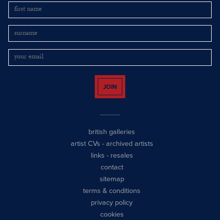
JOIN
british galleries
artist CVs
-
archived artists
links
-
resales
contact
sitemap
terms & conditions
privacy policy
cookies