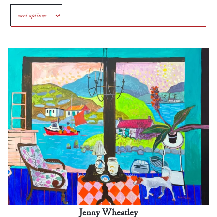
Jenny Wheatley