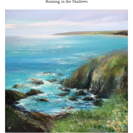
Running in the Shallows