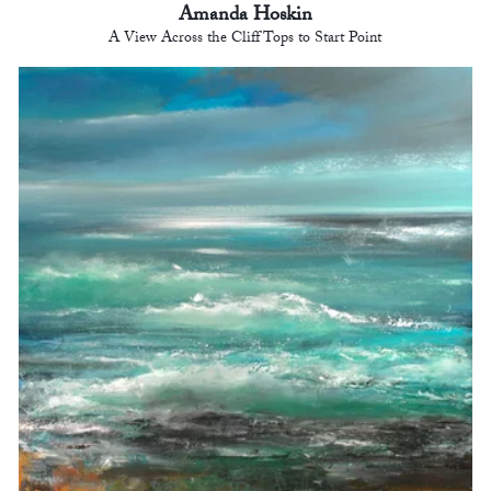
Amanda Hoskin
A View Across the Cliff Tops to Start Point