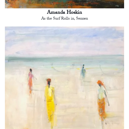
Amanda Hoskin
As the Surf Rolls in, Sennen