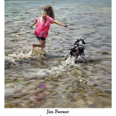
Jim Farrant