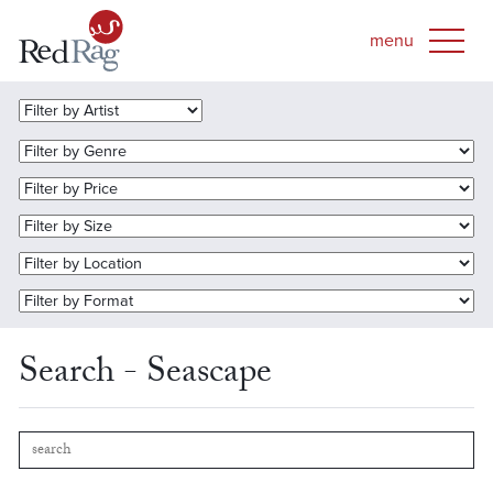
Search - Seascape