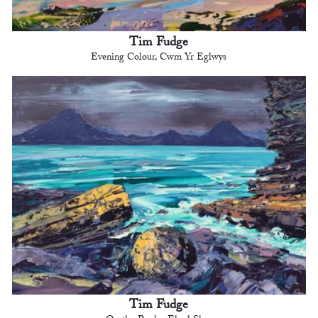
Tim Fudge
Evening Colour, Cwm Yr Eglwys
Tim Fudge