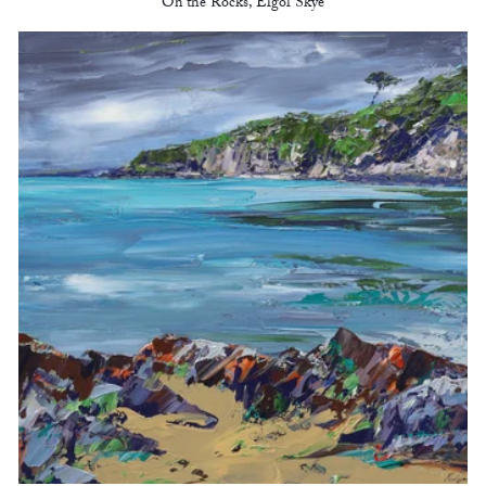
On the Rocks, Elgol Skye