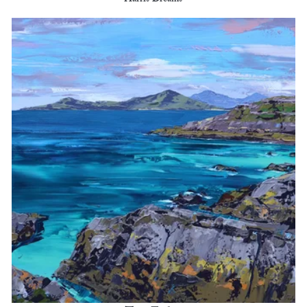
Harris Dreams