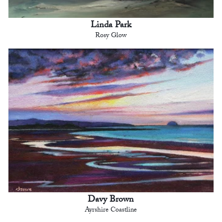
Linda Park
Rosy Glow
Davy Brown
Ayrshire Coastline