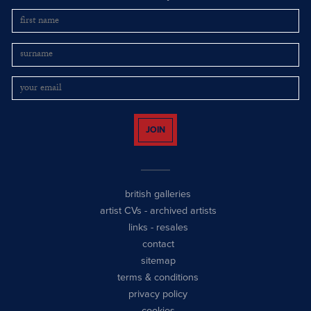
JOIN
british galleries
artist CVs
-
archived artists
links
-
resales
contact
sitemap
terms & conditions
privacy policy
cookies