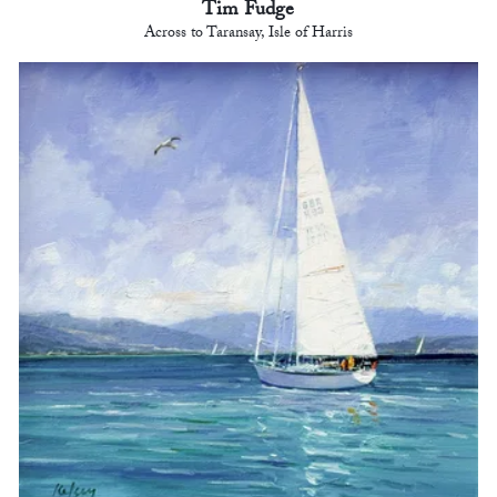
Tim Fudge
Across to Taransay, Isle of Harris