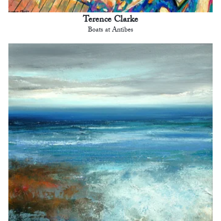
Terence Clarke
Boats at Antibes