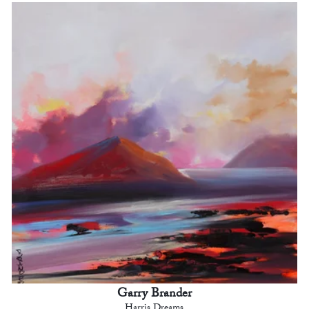
Garry Brander