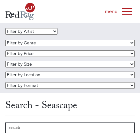
Search - Seascape