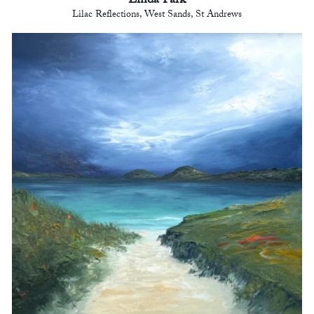
Linda Park
Lilac Reflections, West Sands, St Andrews