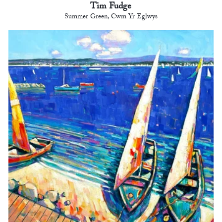
Tim Fudge
Summer Green, Cwm Yr Eglwys