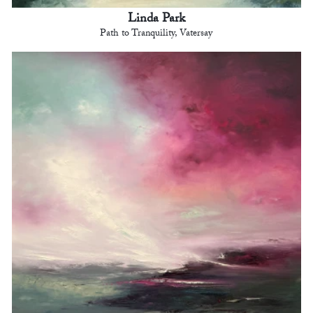
Linda Park
Path to Tranquility, Vatersay