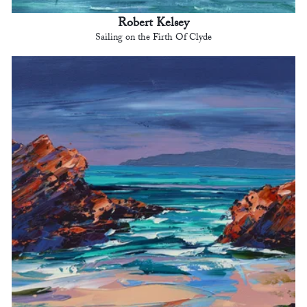
Robert Kelsey
Sailing on the Firth Of Clyde