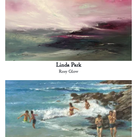
Linda Park
Rosy Glow