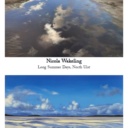
Nicola Wakeling
Long Summer Days, North Uist