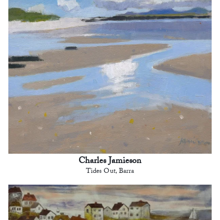
Charles Jamieson
Tides Out, Barra