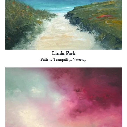
Linda Park
Path to Tranquility, Vatersay