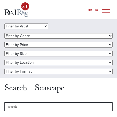
Search - Seascape