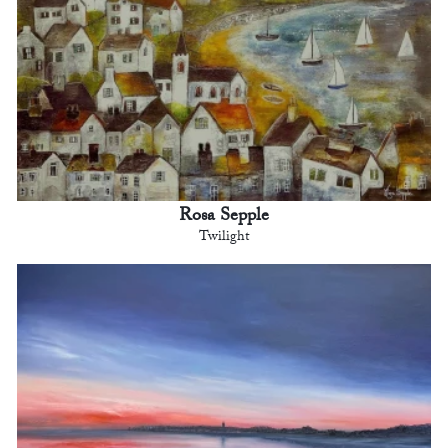
Rosa Sepple
Twilight