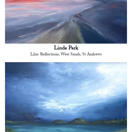
Linda Park
Lilac Reflections, West Sands, St Andrews