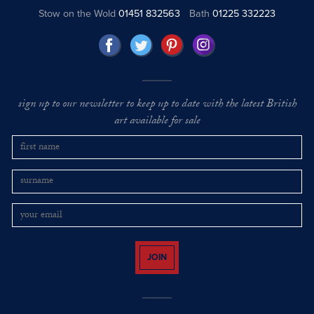
Stow on the Wold
01451 832563
Bath
01225 332223
sign up to our newsletter to keep up to date with the latest British
art available for sale
JOIN