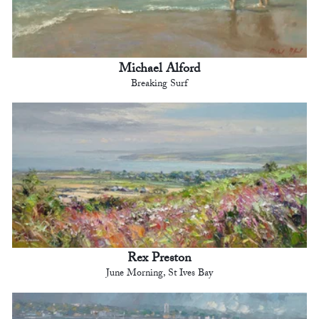
Michael Alford
Breaking Surf
Rex Preston
June Morning, St Ives Bay