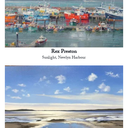
Rex Preston
Sunlight, Newlyn Harbour