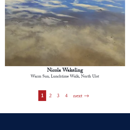
Nicola Wakeling
Warm Sun, Lunchtime Walk, North Uist
1
2
3
4
next