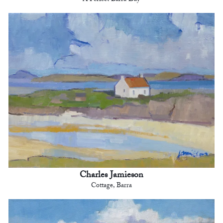
A Perfect Barra Day
Charles Jamieson
Cottage, Barra