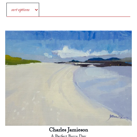
Charles Jamieson