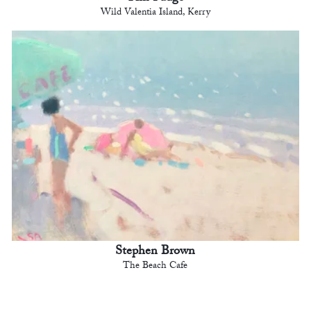
Wild Valentia Island, Kerry
Stephen Brown
The Beach Cafe