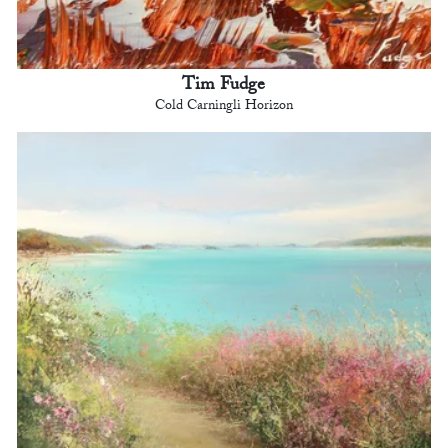
Tim Fudge
Cold Carningli Horizon