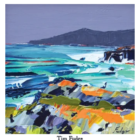
Tim Fudge