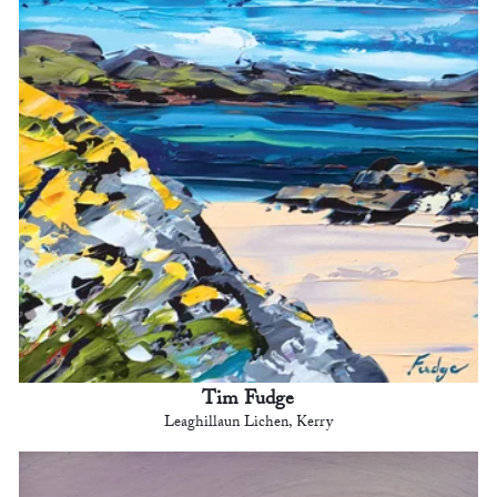
Tim Fudge
Leaghillaun Lichen, Kerry