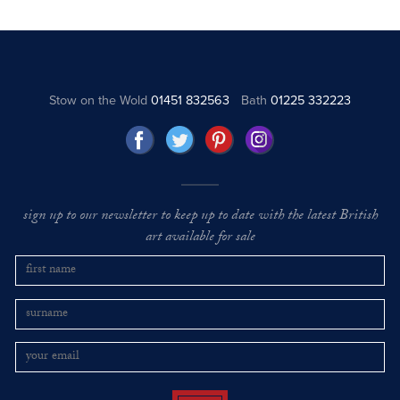
Stow on the Wold
01451 832563
Bath
01225 332223
sign up to our newsletter to keep up to date with the latest British
art available for sale