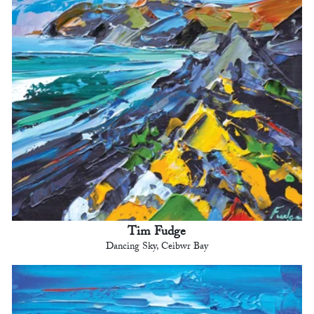
Tim Fudge
Dancing Sky, Ceibwr Bay