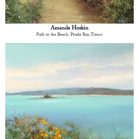
Amanda Hoskin
Path to the Beach, Pentle Bay, Tresco