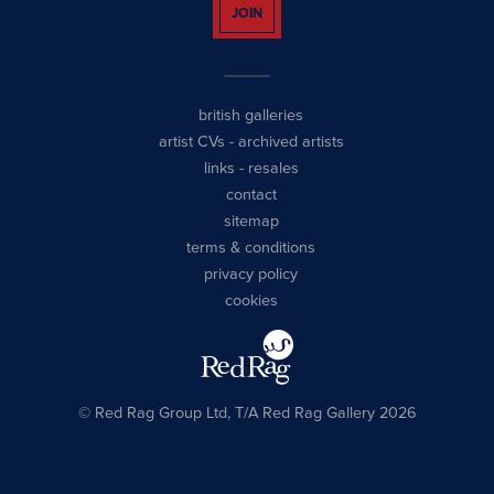
JOIN
british galleries
artist CVs
-
archived artists
links
-
resales
contact
sitemap
terms & conditions
privacy policy
cookies
© Red Rag Group Ltd, T/A Red Rag Gallery 2026