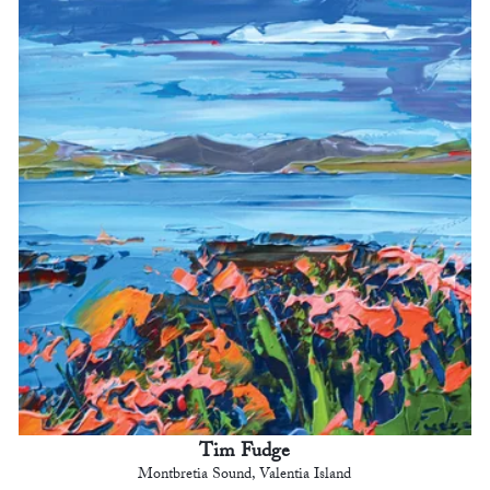
Tim Fudge
Montbretia Sound, Valentia Island