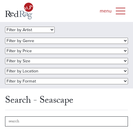
Search - Seascape