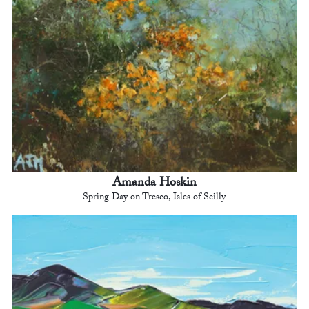
Amanda Hoskin
Spring Day on Tresco, Isles of Scilly