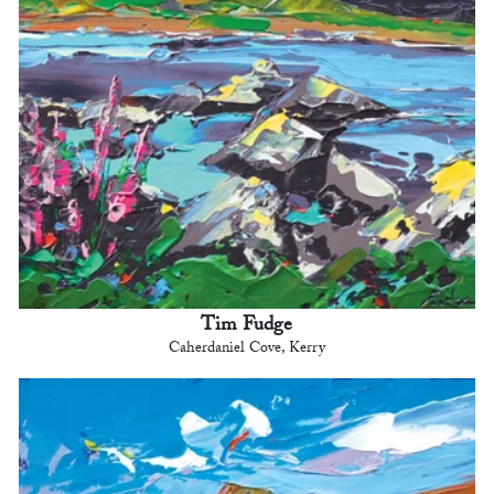
Tim Fudge
Caherdaniel Cove, Kerry