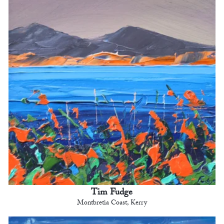
Tim Fudge
Montbretia Coast, Kerry