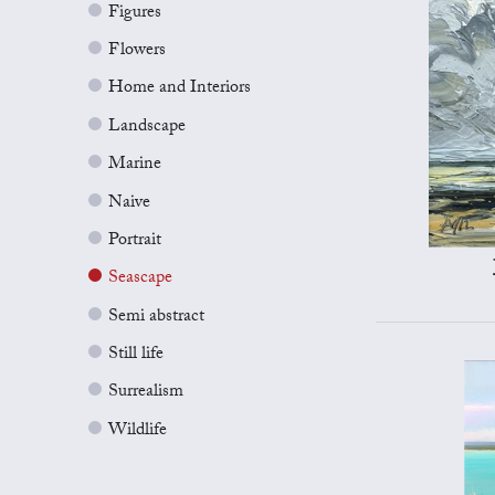
Figures
Flowers
Home and Interiors
Landscape
Marine
Naive
Portrait
Seascape
Semi abstract
Still life
Surrealism
Wildlife