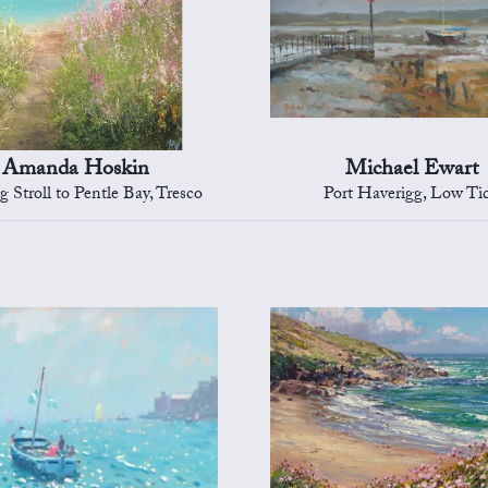
Amanda Hoskin
Michael Ewart
 Stroll to Pentle Bay, Tresco
Port Haverigg, Low Ti