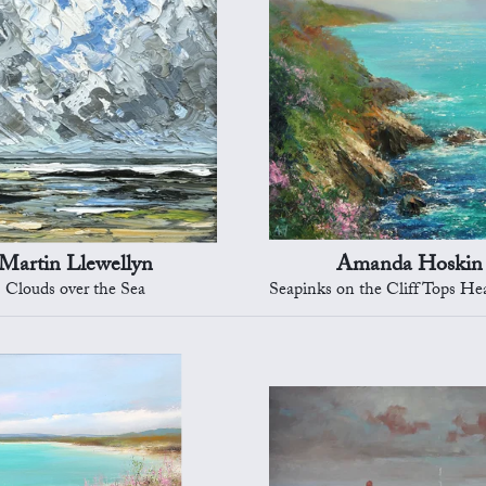
Martin Llewellyn
Amanda Hoskin
Clouds over the Sea
Seapinks on the Cliff Tops Heading to 