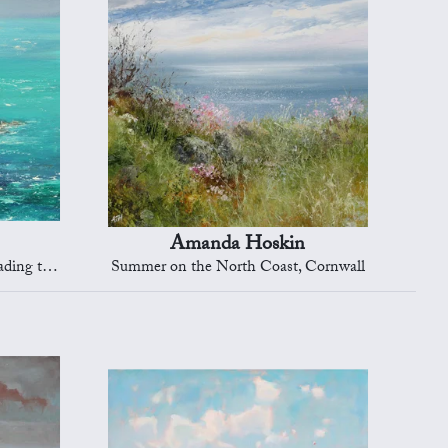
Amanda Hoskin
Dartmouth
Summer on the North Coast, Cornwall