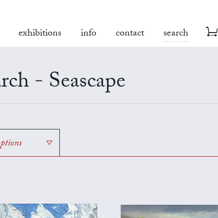
exhibitions
info
contact
search
rch - Seascape
options