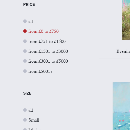
PRICE
all
from £0 to £750
from £751 to £1500
from £1501 to £3000
Evening
from £3001 to £5000
from £5001+
SIZE
all
Small