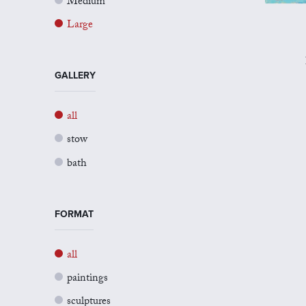
Medium
Large
GALLERY
all
stow
bath
FORMAT
all
paintings
sculptures