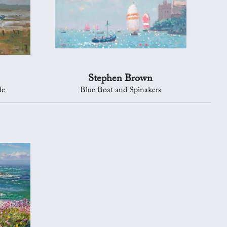
Stephen Brown
de
Blue Boat and Spinakers