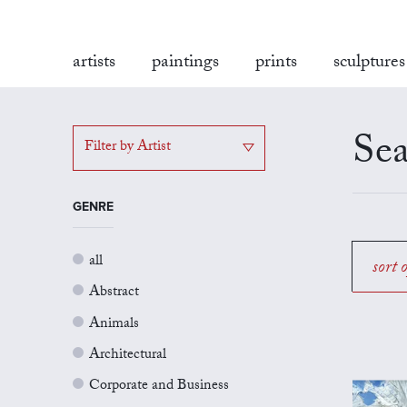
artists
paintings
prints
sculptures
Sea
Filter by Artist
GENRE
all
sort 
Abstract
Animals
Architectural
Corporate and Business