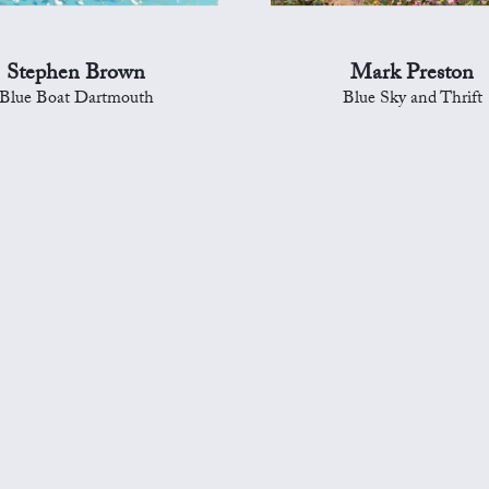
Stephen Brown
Mark Preston
Blue Boat Dartmouth
Blue Sky and Thrift