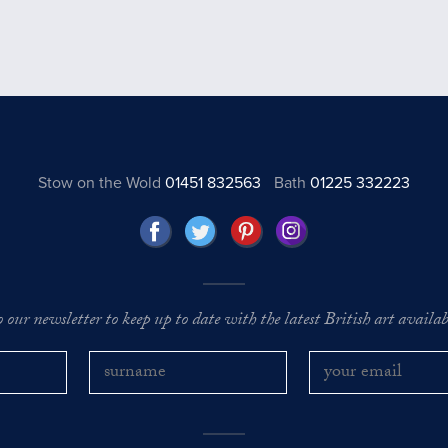
Stow on the Wold
01451 832563
Bath
01225 332223
o our newsletter to keep up to date with the latest British art availabl