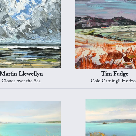
Martin Llewellyn
Tim Fudge
Clouds over the Sea
Cold Carningli Horiz