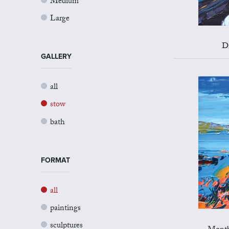
Medium
Large
D
GALLERY
all
stow
bath
FORMAT
all
paintings
sculptures