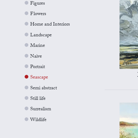
Figures
Flowers
Home and Interiors
Landscape
Marine
Naive
Portrait
Seascape
Semi abstract
Still life
Surrealism
Wildlife