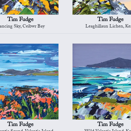
Tim Fudge
Tim Fudge
ancing Sky, Ceibwr Bay
Leaghillaun Lichen, Ke
Tim Fudge
Tim Fudge