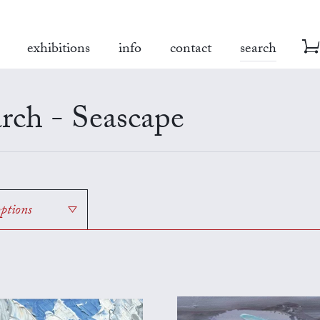
exhibitions
info
contact
search
rch - Seascape
options