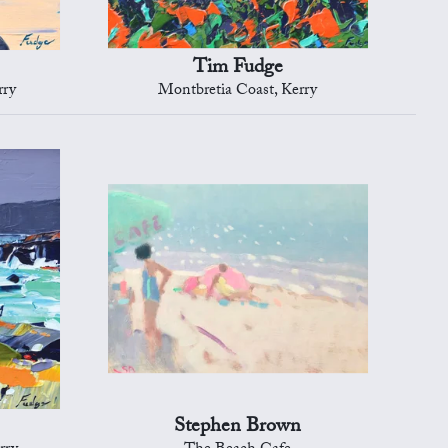
Tim Fudge
rry
Montbretia Coast, Kerry
Stephen Brown