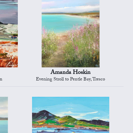
Amanda Hoskin
on
Evening Stroll to Pentle Bay, Tresco