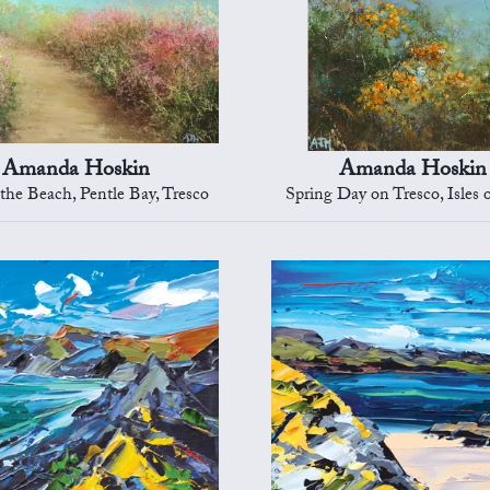
Amanda Hoskin
Amanda Hoskin
 the Beach, Pentle Bay, Tresco
Spring Day on Tresco, Isles o