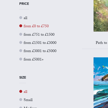
PRICE
all
from £0 to £750
from £751 to £1500
from £1501 to £3000
Path to
from £3001 to £5000
from £5001+
SIZE
all
Small