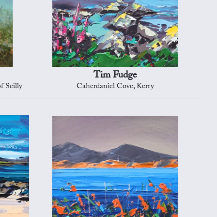
Tim Fudge
f Scilly
Caherdaniel Cove, Kerry