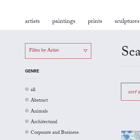
artists
paintings
prints
sculptures
Sea
Filter by Artist
GENRE
all
sort 
Abstract
Animals
Architectural
Corporate and Business