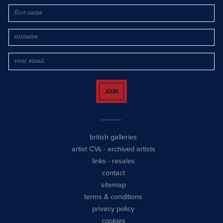
JOIN
british galleries
artist CVs
-
archived artists
links
-
resales
contact
sitemap
terms & conditions
privacy policy
cookies