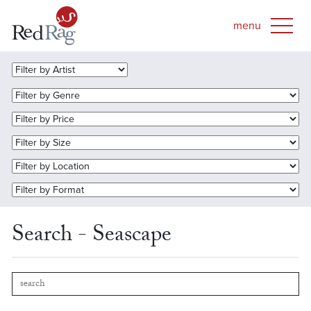
Search - Seascape