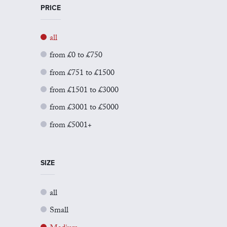
PRICE
all
from £0 to £750
from £751 to £1500
from £1501 to £3000
from £3001 to £5000
from £5001+
SIZE
all
Small