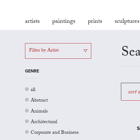
artists
paintings
prints
sculptures
Sea
Filter by Artist
GENRE
all
sort 
Abstract
Animals
Architectural
S
Corporate and Business