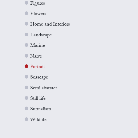
Figures
Flowers
Home and Interiors
Landscape
Marine
Naive
Portrait
Seascape
Semi abstract
Still life
Surrealism
Wildlife