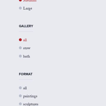
Medium
Large
GALLERY
all
stow
bath
FORMAT
all
paintings
sculptures