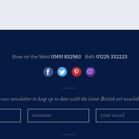
Stow on the Wold
01451 832563
Bath
01225 332223
o our newsletter to keep up to date with the latest British art availabl