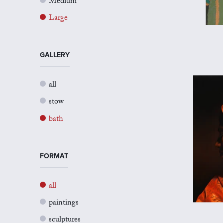
Medium
Large
GALLERY
all
stow
bath
FORMAT
all
paintings
sculptures