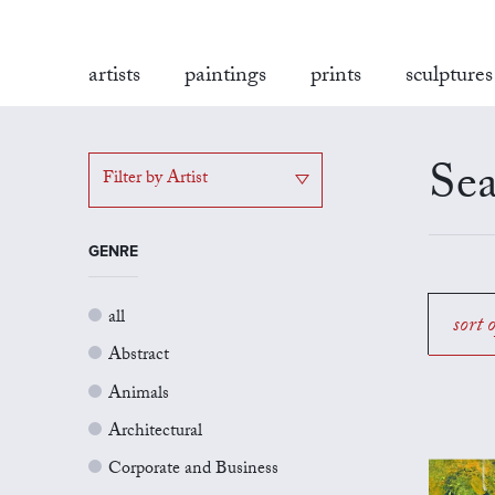
artists
paintings
prints
sculptures
Sea
Filter by Artist
GENRE
all
sort 
Abstract
Animals
Architectural
Corporate and Business