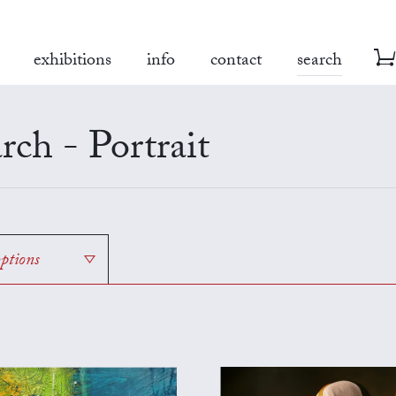
exhibitions
info
contact
search
rch - Portrait
options