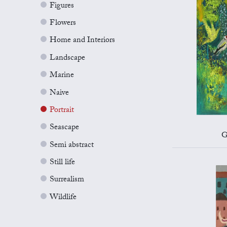
Figures
Flowers
Home and Interiors
Landscape
Marine
Naive
Portrait
Seascape
G
Semi abstract
Still life
Surrealism
Wildlife