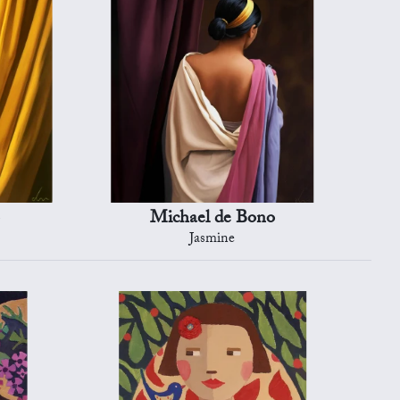
Michael de Bono
Jasmine