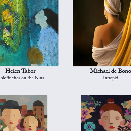
Helen Tabor
Michael de Bono
oldfinches on the Nuts
Intrepid