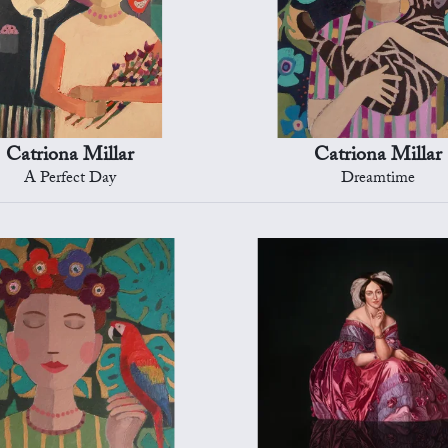
Catriona Millar
Catriona Millar
A Perfect Day
Dreamtime