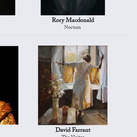
Rory Macdonald
Nocturn
David Farrant