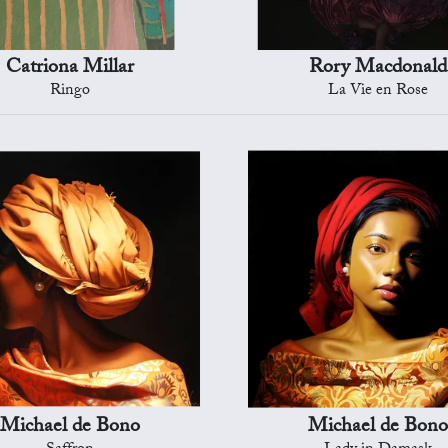
Catriona Millar
Rory Macdonald
Ringo
La Vie en Rose
Michael de Bono
Michael de Bono