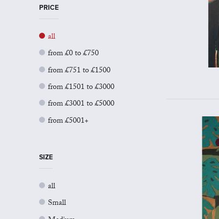
PRICE
all
from £0 to £750
from £751 to £1500
from £1501 to £3000
from £3001 to £5000
from £5001+
SIZE
all
Small