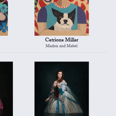
Catriona Millar
Marlon and Mabel