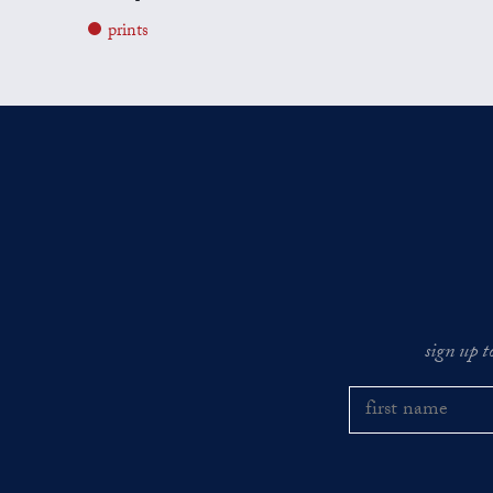
prints
sign up t