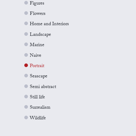
Figures
Flowers
Home and Interiors
Landscape
Marine
Naive
Portrait
Seascape
Semi abstract
Still life
Surrealism
Wildlife