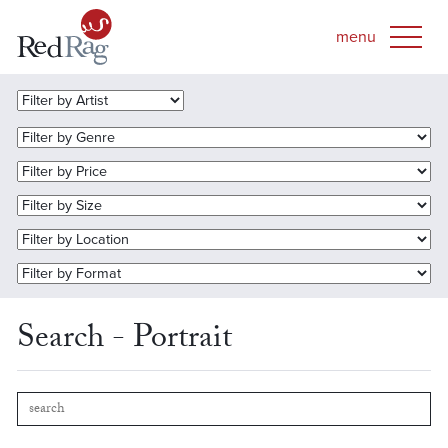
Search - Portrait