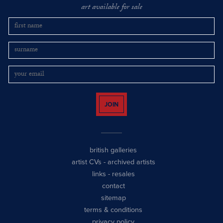
art available for sale
JOIN
british galleries
artist CVs
-
archived artists
links
-
resales
contact
sitemap
terms & conditions
privacy policy