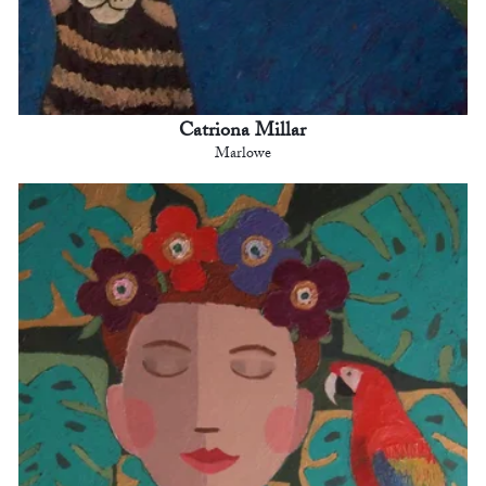
Catriona Millar
Marlowe