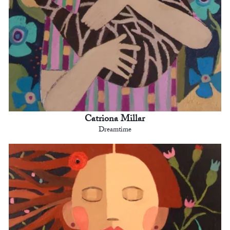
Catriona Millar
Dreamtime