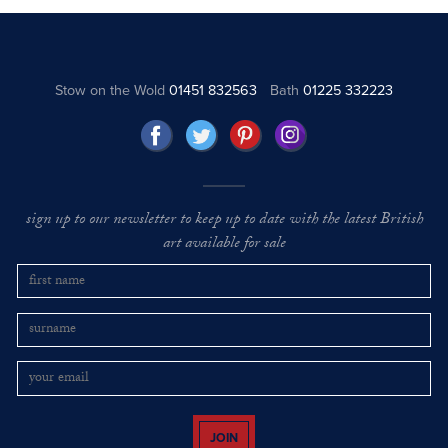
Stow on the Wold
01451 832563
Bath
01225 332223
sign up to our newsletter to keep up to date with the latest British
art available for sale
JOIN