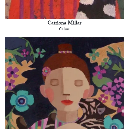
Catriona Millar
Celine