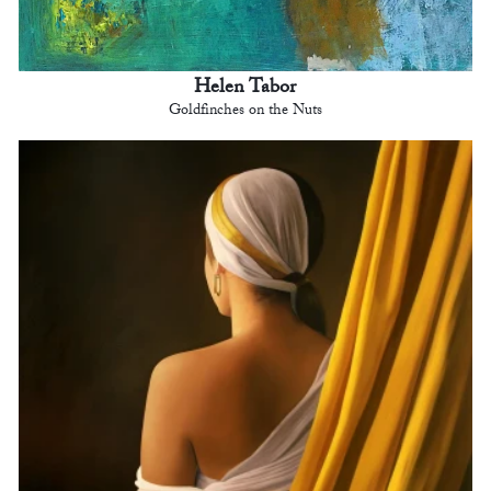
Helen Tabor
Goldfinches on the Nuts