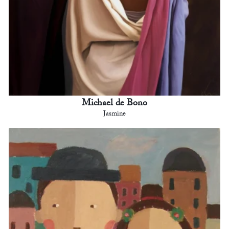
Michael de Bono
Jasmine