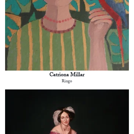
Catriona Millar
Ringo