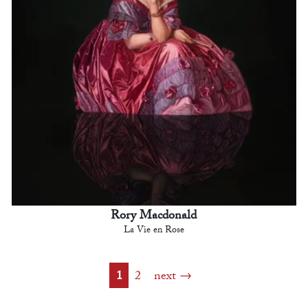
Rory Macdonald
La Vie en Rose
1
2
next