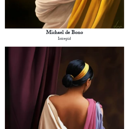
Michael de Bono
Intrepid