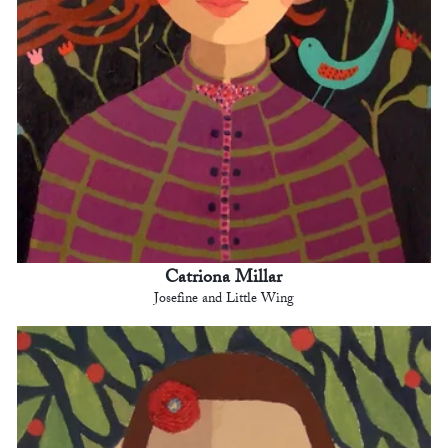
Catriona Millar
Josefine and Little Wing