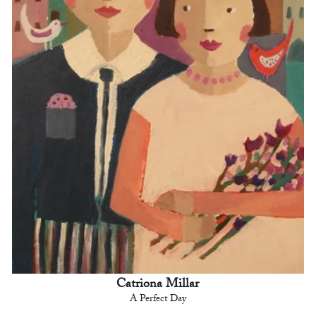
Catriona Millar
A Perfect Day