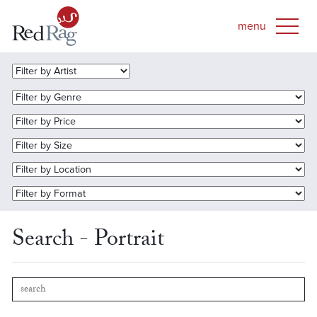
Search - Portrait