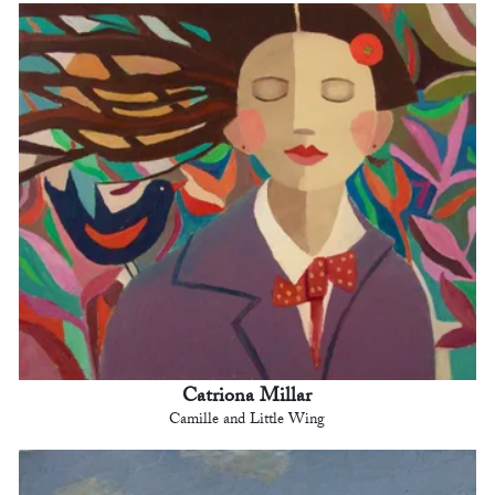
Catriona Millar
Camille and Little Wing