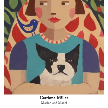
Catriona Millar
Marlon and Mabel