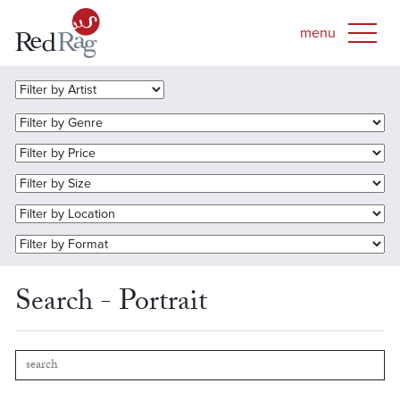
Search - Portrait