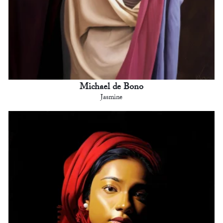
Michael de Bono
Jasmine