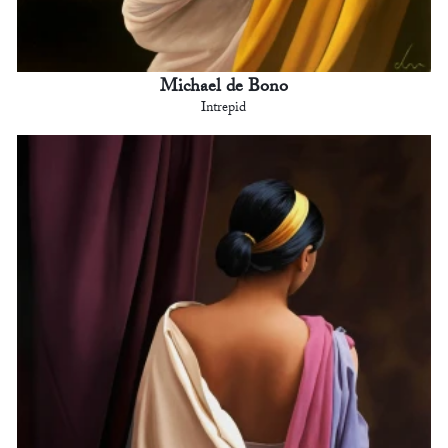
Michael de Bono
Intrepid