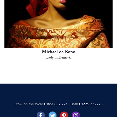
Michael de Bono
Lady in Damask
Stow on the Wold
01451 832563
Bath
01225 332223