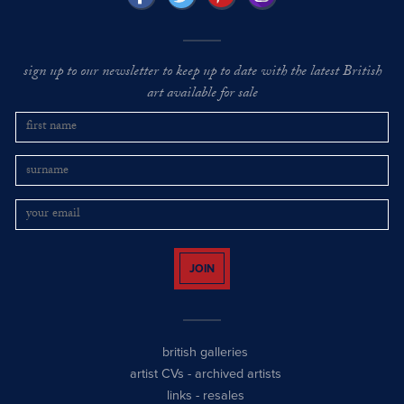
sign up to our newsletter to keep up to date with the latest British
art available for sale
JOIN
british galleries
artist CVs
-
archived artists
links
-
resales