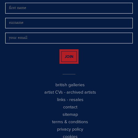
JOIN
british galleries
artist CVs
-
archived artists
links
-
resales
contact
sitemap
terms & conditions
privacy policy
cookies