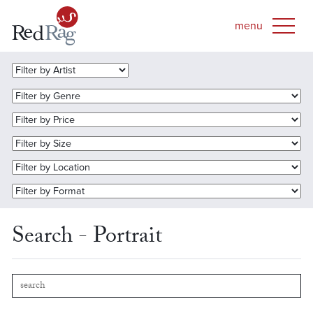
Search - Portrait