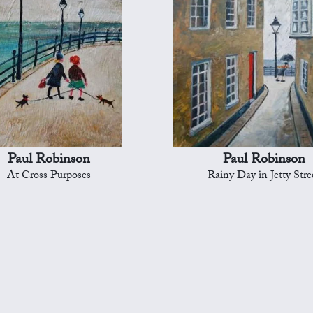
Paul Robinson
Paul Robinson
At Cross Purposes
Rainy Day in Jetty Stre