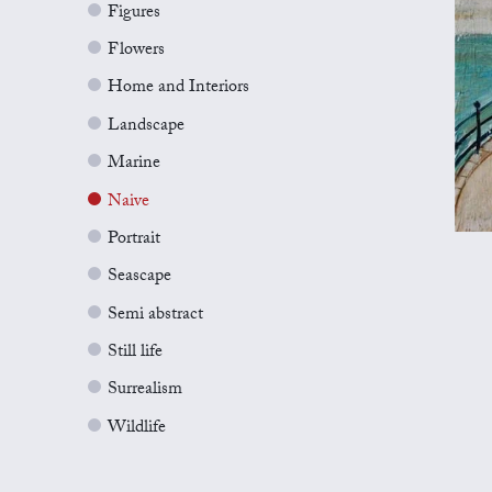
Figures
Flowers
Home and Interiors
Landscape
Marine
Naive
Portrait
Seascape
Semi abstract
Still life
Surrealism
Wildlife