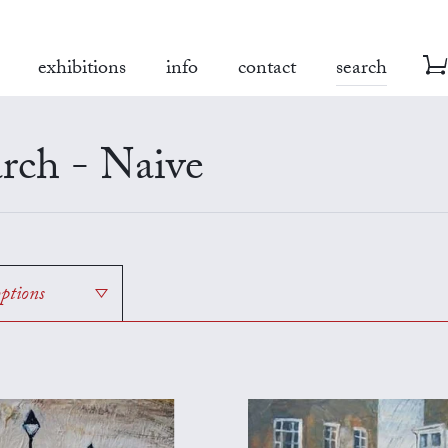
exhibitions
info
contact
search
rch - Naive
options