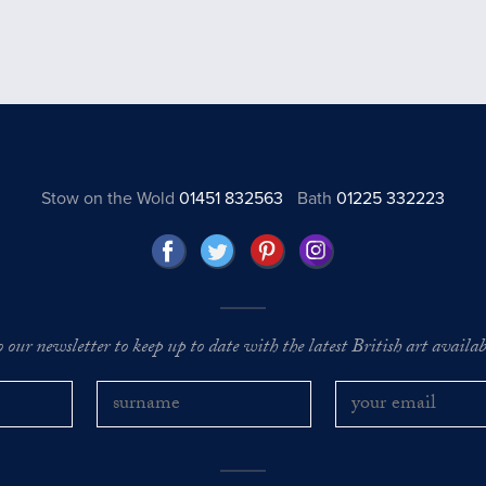
Stow on the Wold
01451 832563
Bath
01225 332223
o our newsletter to keep up to date with the latest British art availabl