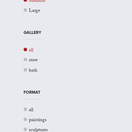
Medium
Large
GALLERY
all
stow
bath
FORMAT
all
paintings
sculptures