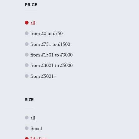
PRICE
all
from £0 to £750
from £751 to £1500
from £1501 to £3000
from £3001 to £5000
from £5001+
SIZE
all
Small