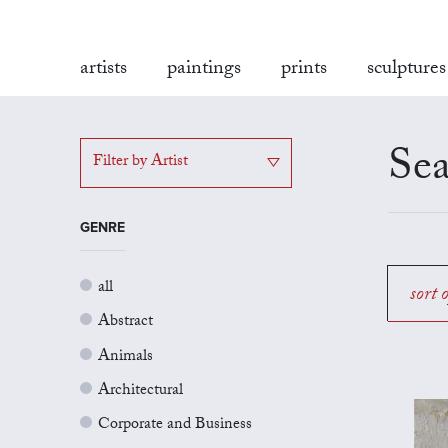
artists
paintings
prints
sculptures
Sea
Filter by Artist
GENRE
all
sort 
Abstract
Animals
Architectural
Corporate and Business