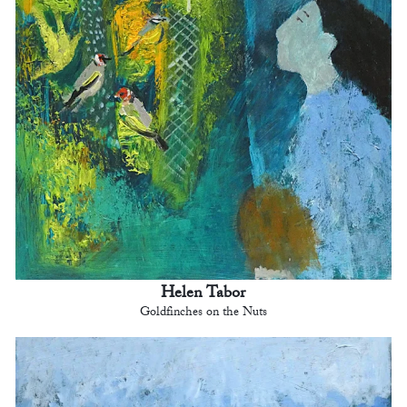
Helen Tabor
Goldfinches on the Nuts