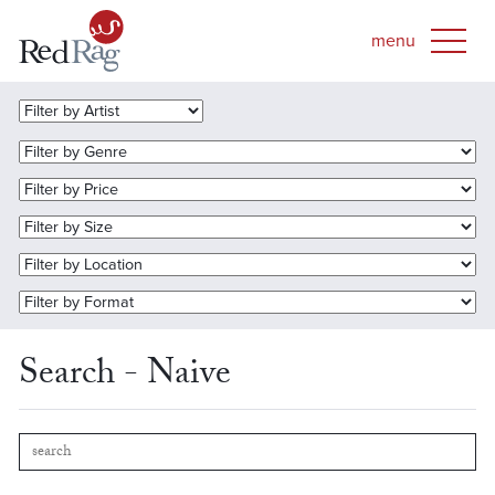
Search - Naive