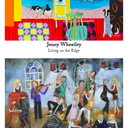
Jenny Wheatley
Living on the Edge