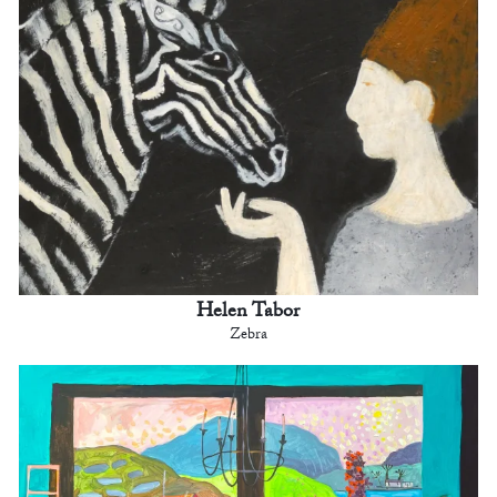
Helen Tabor
Zebra