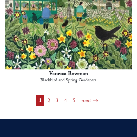
Vanessa Bowman
Blackbird and Spring Gardeners
1
2
3
4
5
next