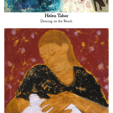
Helen Tabor
Dancing on the Beach