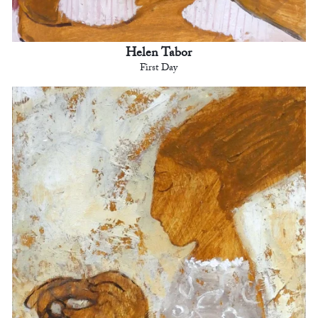
Helen Tabor
First Day