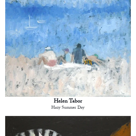
Helen Tabor
Hazy Summer Day