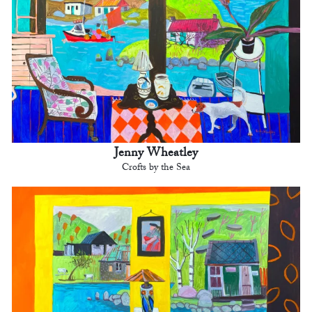
Jenny Wheatley
Crofts by the Sea