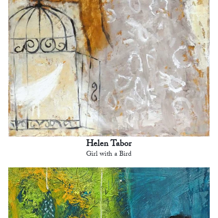
Helen Tabor
Girl with a Bird