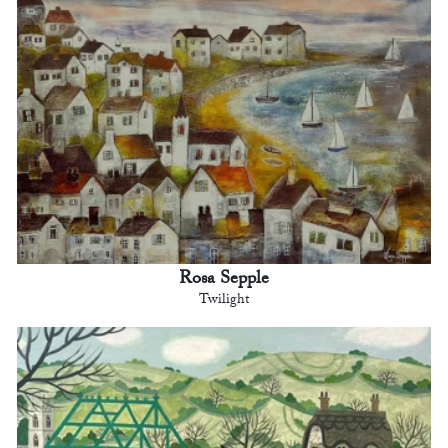
Rosa Sepple
Twilight