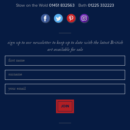
Stow on the Wold
01451 832563
Bath
01225 332223
sign up to our newsletter to keep up to date with the latest British
art available for sale
JOIN