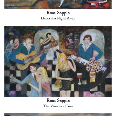
Rosa Sepple
Dance the Night Away
Rosa Sepple
The Wonder of You