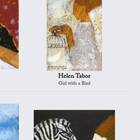
Helen Tabor
Girl with a Bird