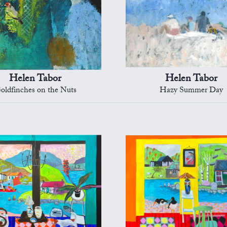
Helen Tabor
Helen Tabor
oldfinches on the Nuts
Hazy Summer Day