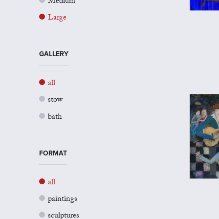
Medium
Large
GALLERY
all
stow
bath
FORMAT
all
paintings
sculptures