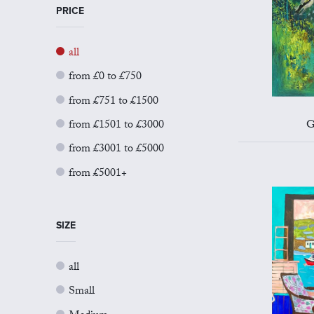
PRICE
all
from £0 to £750
from £751 to £1500
from £1501 to £3000
G
from £3001 to £5000
from £5001+
SIZE
all
Small