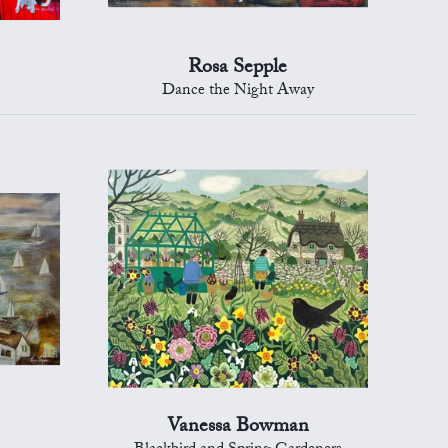
Rosa Sepple
Dance the Night Away
Vanessa Bowman