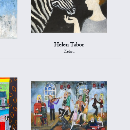
Helen Tabor
Zebra