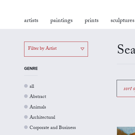
artists
paintings
prints
sculptures
Sea
Filter by Artist
GENRE
all
sort 
Abstract
Animals
Architectural
Corporate and Business