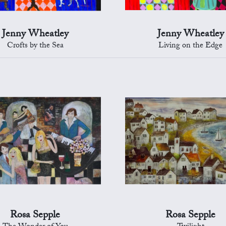
Jenny Wheatley
Jenny Wheatley
Crofts by the Sea
Living on the Edge
Rosa Sepple
Rosa Sepple