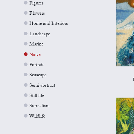
Figures
Flowers
Home and Interiors
Landscape
Marine
Naive
Portrait
Seascape
Semi abstract
Still life
Surrealism
Wildlife