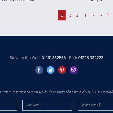
The Wonder of You
Twilight
1
2
3
4
5
6
7
Stow on the Wold
01451 832563
Bath
01225 332223
o our newsletter to keep up to date with the latest British art availabl