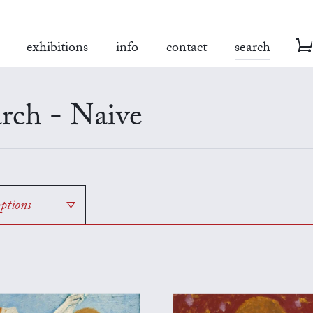
exhibitions
info
contact
search
rch - Naive
options