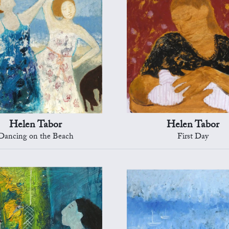
Helen Tabor
Helen Tabor
Dancing on the Beach
First Day