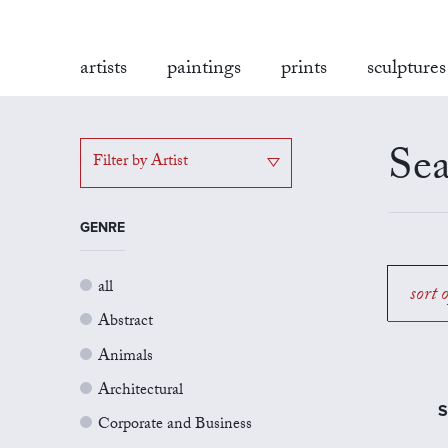
artists
paintings
prints
sculptures
Sea
Filter by Artist
GENRE
all
sort 
Abstract
Animals
Architectural
S
Corporate and Business