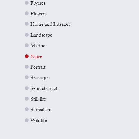
Figures
Flowers
Home and Interiors
Landscape
Marine
Naive
Portrait
Seascape
Semi abstract
Still life
Surrealism
Wildlife