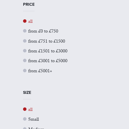
PRICE
all
from £0 to £750
from £751 to £1500
from £1501 to £3000
from £3001 to £5000
from £5001+
SIZE
all
Small