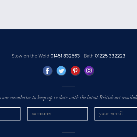
Stow on the Wold
01451 832563
Bath
01225 332223
o our newsletter to keep up to date with the latest British art availabl