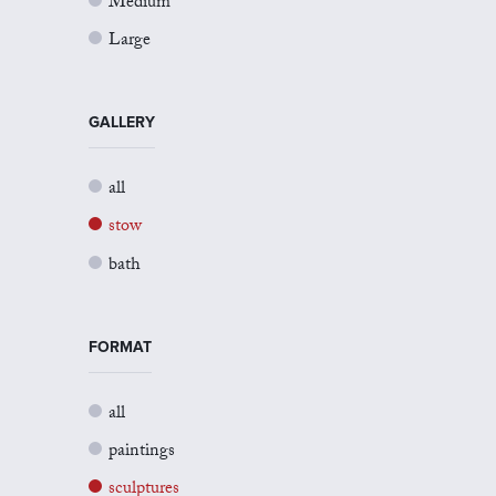
Medium
Large
GALLERY
all
stow
bath
FORMAT
all
paintings
sculptures