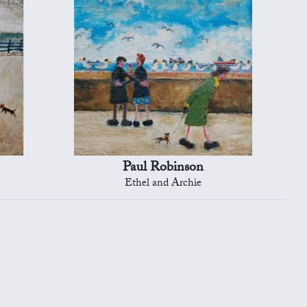
Paul Robinson
Ethel and Archie