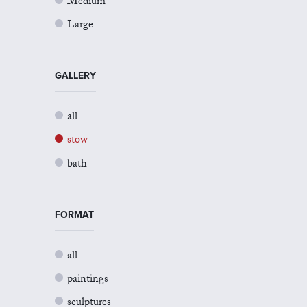
Medium
Large
GALLERY
all
stow
bath
FORMAT
all
paintings
sculptures