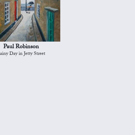
Paul Robinson
ainy Day in Jetty Street