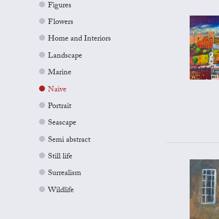
Figures
Flowers
Home and Interiors
Landscape
Marine
Naive
Portrait
Seascape
Semi abstract
Still life
Surrealism
Wildlife