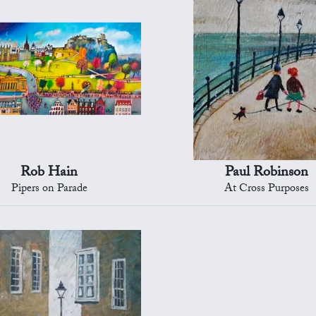
Rob Hain
Paul Robinson
Pipers on Parade
At Cross Purposes