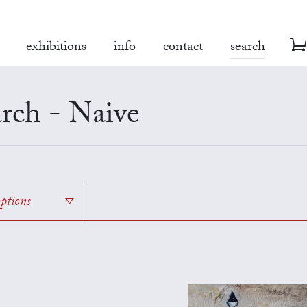
exhibitions
info
contact
search
rch - Naive
options