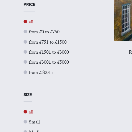
PRICE
all
from £0 to £750
from £751 to £1500
from £1501 to £3000
R
from £3001 to £5000
from £5001+
SIZE
all
Small