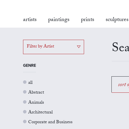
artists
paintings
prints
sculptures
Sea
Filter by Artist
GENRE
all
sort 
Abstract
Animals
Architectural
Corporate and Business