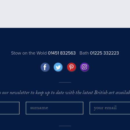
Stow on the Wold
01451 832563
Bath
01225 332223
o our newsletter to keep up to date with the latest British art availabl