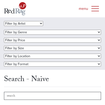
Search - Naive