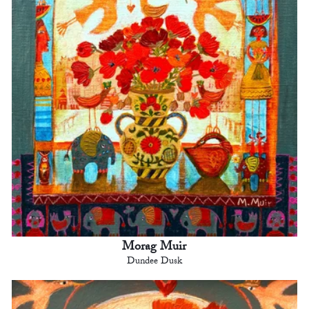
Morag Muir
Dundee Dusk