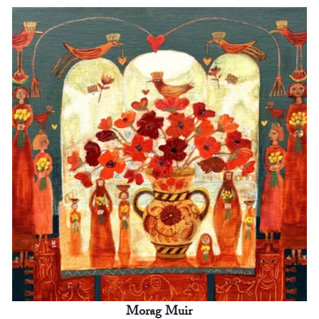
Morag Muir