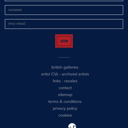
JOIN
british galleries
artist CVs
-
archived artists
links
-
resales
contact
sitemap
terms & conditions
privacy policy
cookies