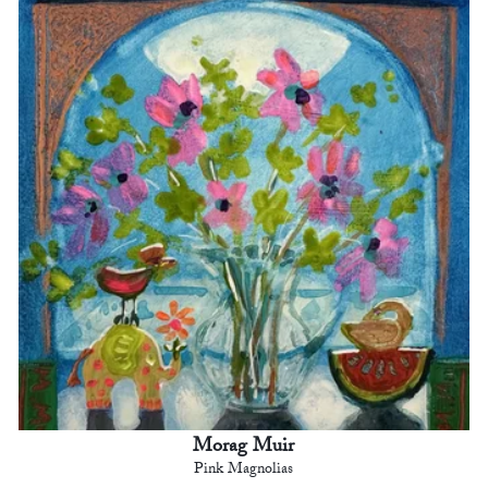
Morag Muir
Pink Magnolias