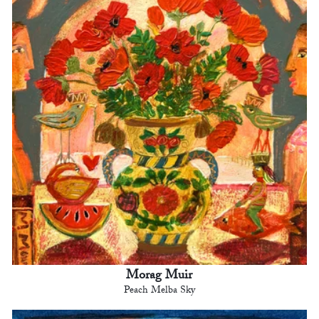
Morag Muir
Peach Melba Sky