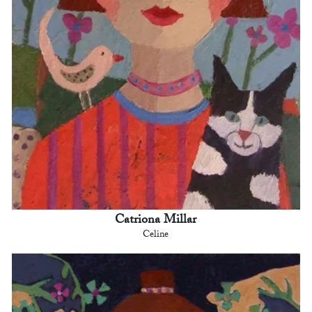
Catriona Millar
Celine