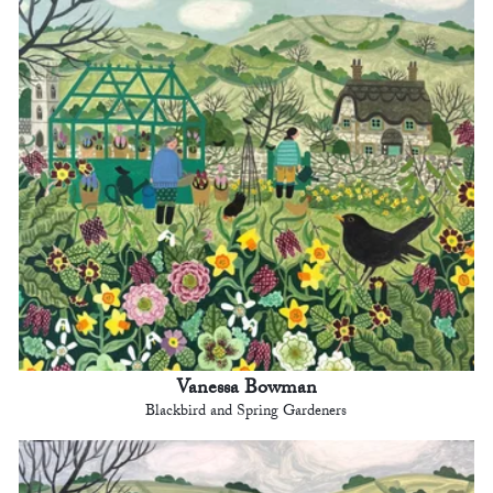
Vanessa Bowman
Blackbird and Spring Gardeners