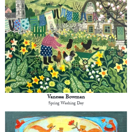
Vanessa Bowman
Spring Washing Day