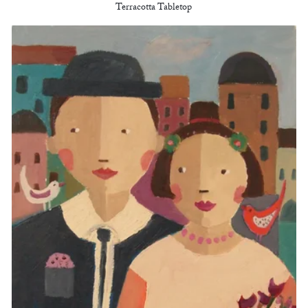
Terracotta Tabletop