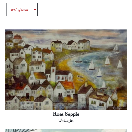
Rosa Sepple
Twilight