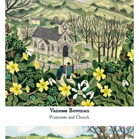
Vanessa Bowman
Primroses and Church