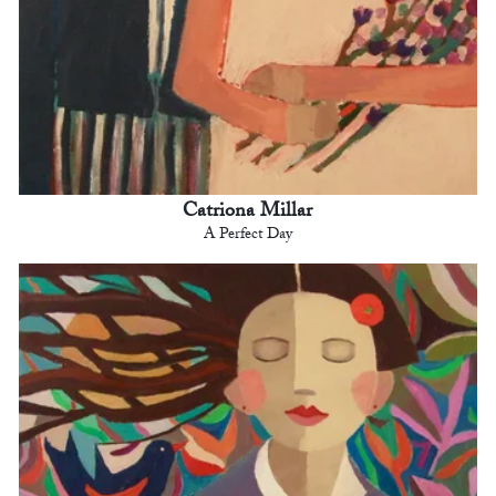
Catriona Millar
A Perfect Day