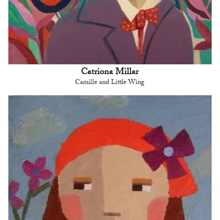
Catriona Millar
Camille and Little Wing