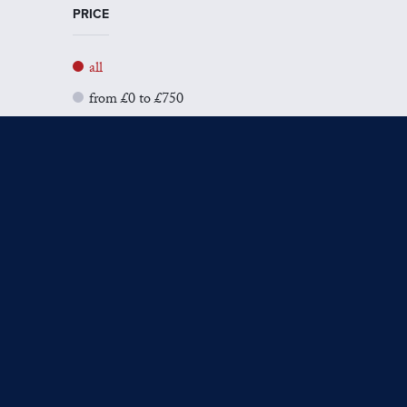
PRICE
all
from £0 to £750
from £751 to £1500
from £1501 to £3000
from £3001 to £5000
from £5001+
SIZE
all
Small