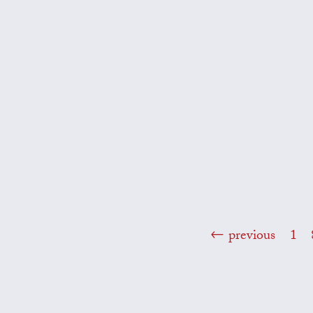
previous
1