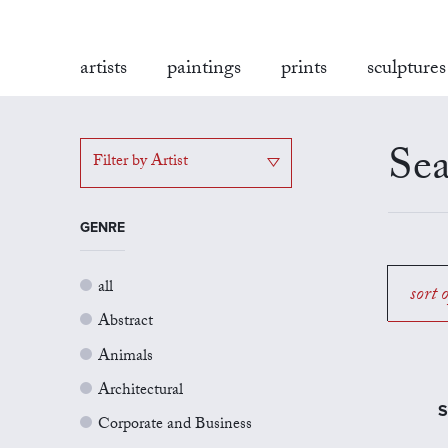
artists
paintings
prints
sculptures
Sea
Filter by Artist
GENRE
all
sort 
Abstract
Animals
Architectural
S
Corporate and Business