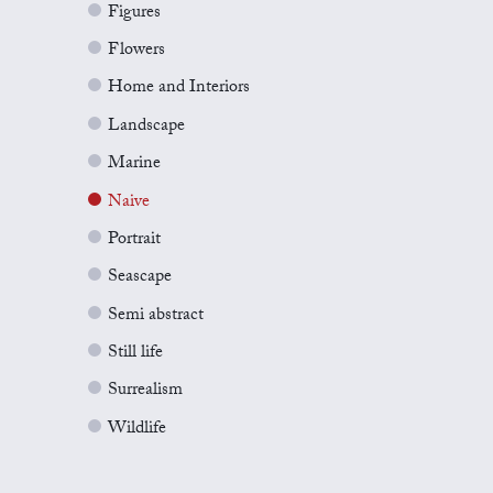
Figures
Flowers
Home and Interiors
Landscape
Marine
Naive
Portrait
Seascape
Semi abstract
Still life
Surrealism
Wildlife