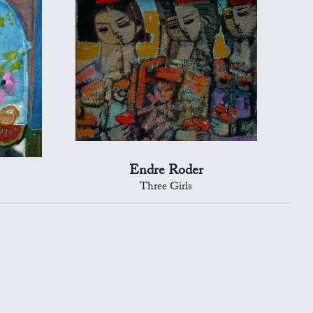
Endre Roder
Three Girls