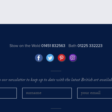
Stow on the Wold
01451 832563
Bath
01225 332223
o our newsletter to keep up to date with the latest British art availabl