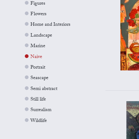
Figures
Flowers
Home and Interiors
Landscape
Marine
Naive
Portrait
Seascape
Semi abstract
Still life
Surrealism
Wildlife