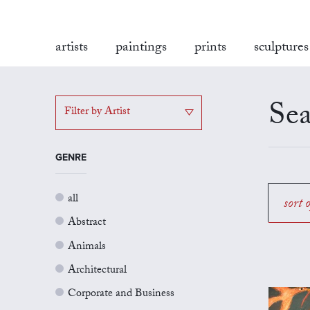
artists
paintings
prints
sculptures
Sea
Filter by Artist
GENRE
all
sort 
Abstract
Animals
Architectural
Corporate and Business