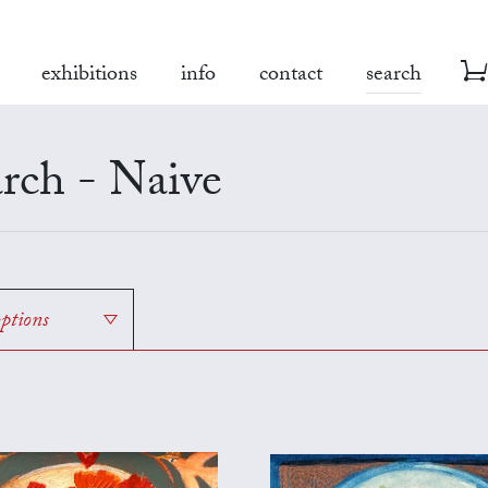
exhibitions
info
contact
search
rch - Naive
options