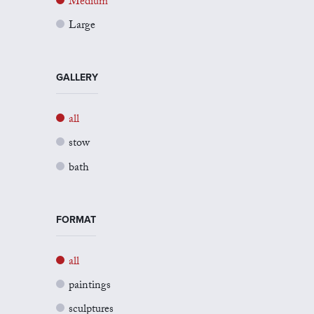
Medium
Large
GALLERY
all
stow
bath
FORMAT
all
paintings
sculptures