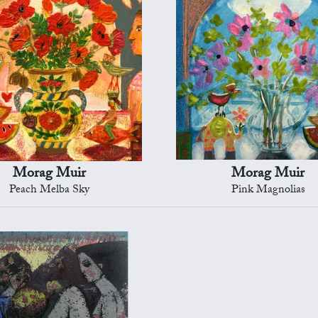
Morag Muir
Morag Muir
Peach Melba Sky
Pink Magnolias