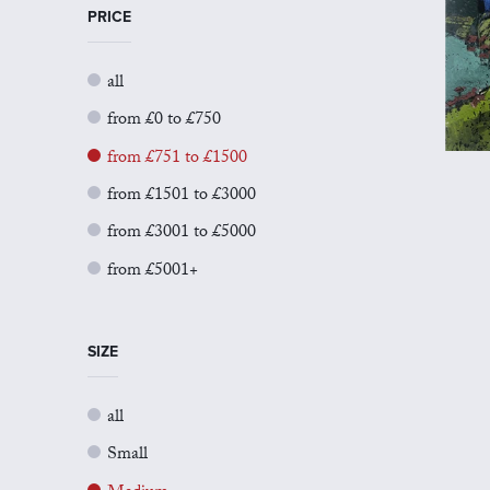
PRICE
all
from £0 to £750
from £751 to £1500
from £1501 to £3000
from £3001 to £5000
from £5001+
SIZE
all
Small