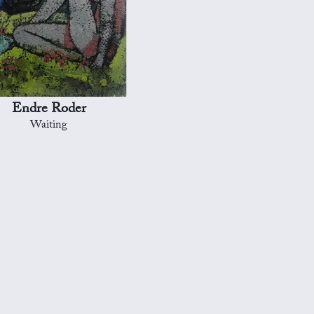
Endre Roder
Waiting