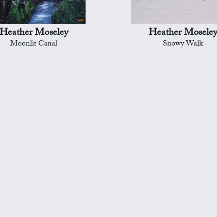
Heather Moseley
Heather Mosele
Moonlit Canal
Snowy Walk