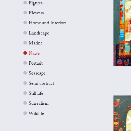
Figures
Flowers
Home and Interiors
Landscape
Marine
Naive
Portrait
Seascape
Semi abstract
Still life
Surrealism
Wildlife