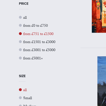
PRICE
all
from £0 to £750
from £751 to £1500
from £1501 to £3000
from £3001 to £5000
from £5001+
SIZE
all
Small