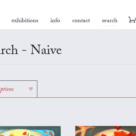
exhibitions
info
contact
search
rch - Naive
options