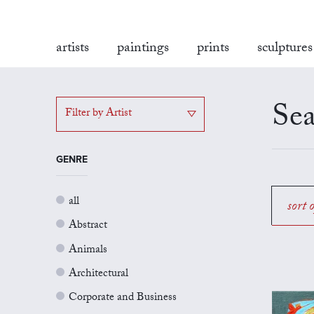
artists
paintings
prints
sculptures
Sea
Filter by Artist
GENRE
all
sort 
Abstract
Animals
Architectural
Corporate and Business