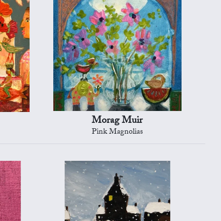
Morag Muir
Pink Magnolias