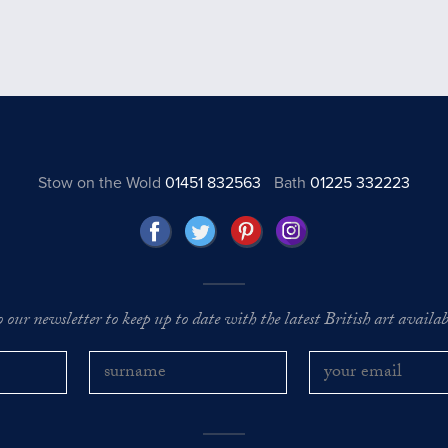
Stow on the Wold
01451 832563
Bath
01225 332223
o our newsletter to keep up to date with the latest British art availabl