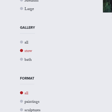
Medium
Large
GALLERY
all
stow
bath
FORMAT
all
paintings
sculptures