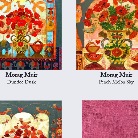
Morag Muir
Morag Muir
Dundee Dusk
Peach Melba Sky