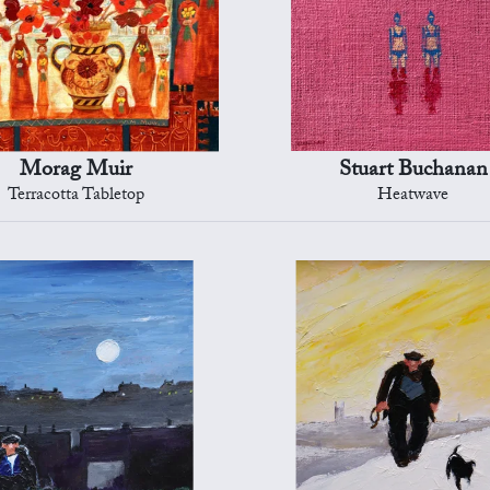
Morag Muir
Stuart Buchanan
Terracotta Tabletop
Heatwave