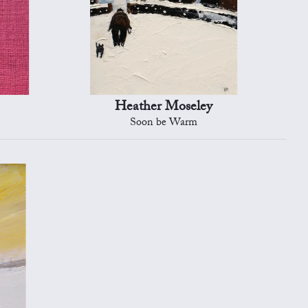
Heather Moseley
Soon be Warm