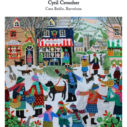
Cyril Croucher
Casa Batllo, Barcelona