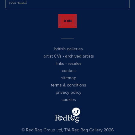
JOIN
british galleries
artist CVs
-
archived artists
links
-
resales
contact
sitemap
terms & conditions
privacy policy
cookies
© Red Rag Group Ltd, T/A Red Rag Gallery 2026