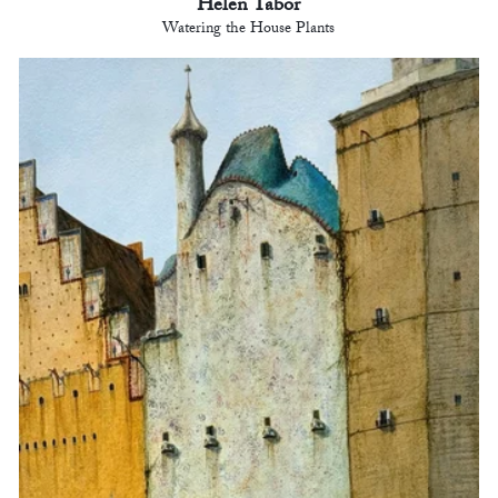
Helen Tabor
Watering the House Plants