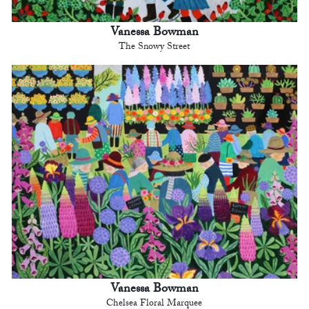
Vanessa Bowman
The Snowy Street
Vanessa Bowman
Chelsea Floral Marquee