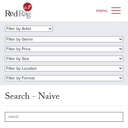
Search - Naive