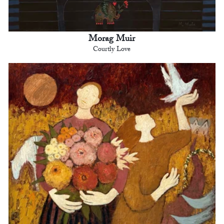
Morag Muir
Courtly Love