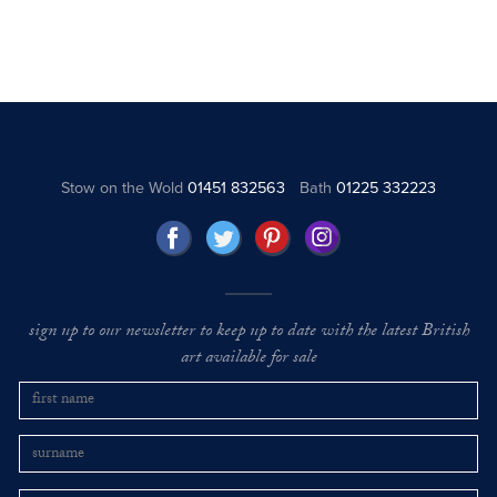
Stow on the Wold
01451 832563
Bath
01225 332223
sign up to our newsletter to keep up to date with the latest British
art available for sale