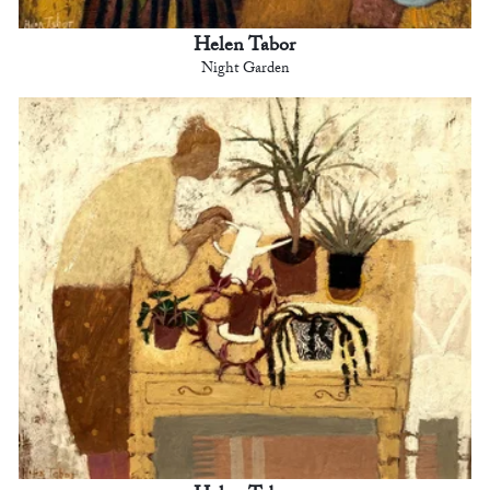
Helen Tabor
Night Garden