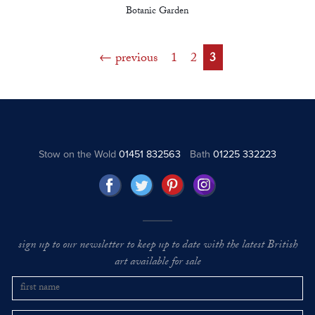
Botanic Garden
previous
1
2
3
Stow on the Wold
01451 832563
Bath
01225 332223
sign up to our newsletter to keep up to date with the latest British
art available for sale