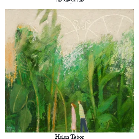
The Simple Life
Helen Tabor