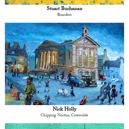
Stuart Buchanan
Boarders
Nick Holly
Chipping Norton, Cotswolds