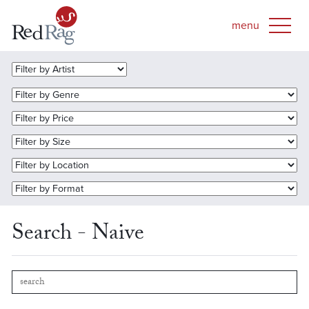
Search - Naive