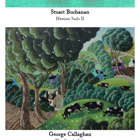
Stuart Buchanan
Hessian Sails II
George Callaghan