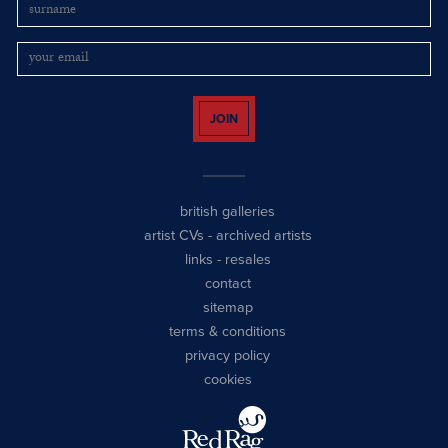
JOIN
british galleries
artist CVs
-
archived artists
links
-
resales
contact
sitemap
terms & conditions
privacy policy
cookies