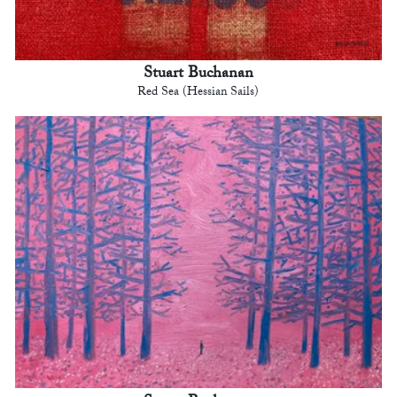
Stuart Buchanan
Red Sea (Hessian Sails)