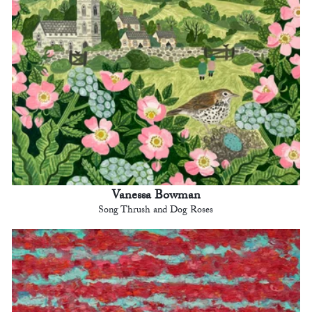
Vanessa Bowman
Song Thrush and Dog Roses