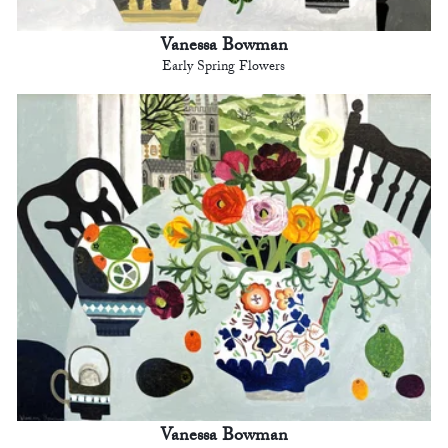
Vanessa Bowman
Early Spring Flowers
Vanessa Bowman