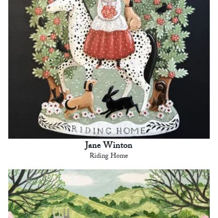
Jane Winton
Riding Home