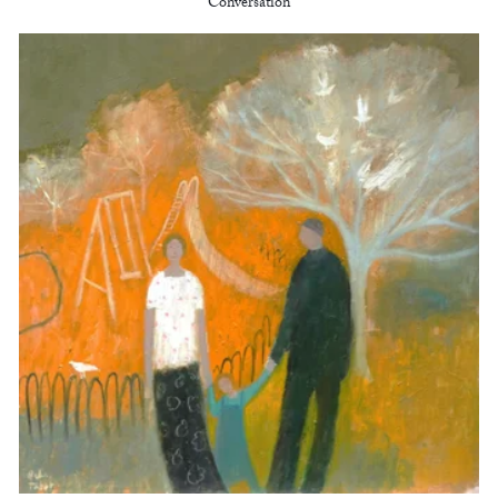
Conversation