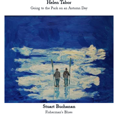
Helen Tabor
Going to the Park on an Autumn Day
Stuart Buchanan
Fisherman's Blues