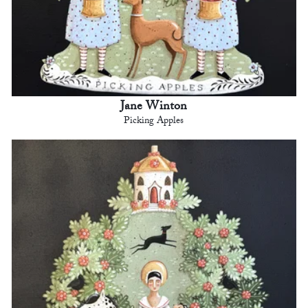
Jane Winton
Picking Apples