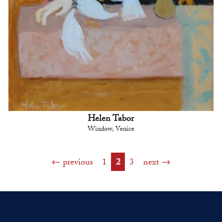
Helen Tabor
Window, Venice
previous
1
2
3
next