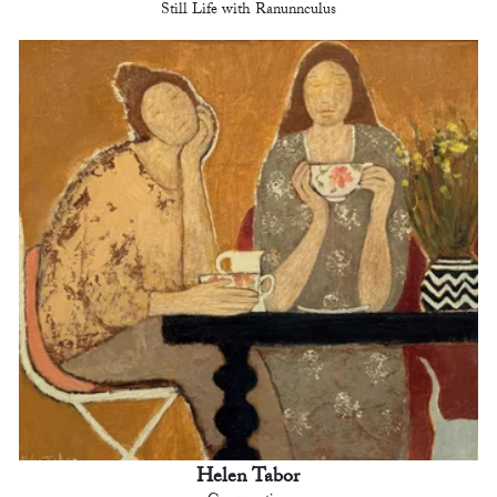
Still Life with Ranunnculus
Helen Tabor