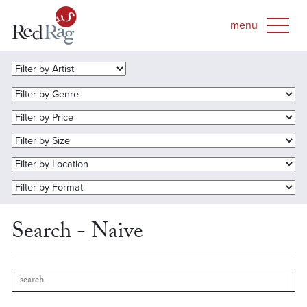
Search - Naive