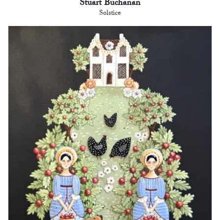
Stuart Buchanan
Solstice