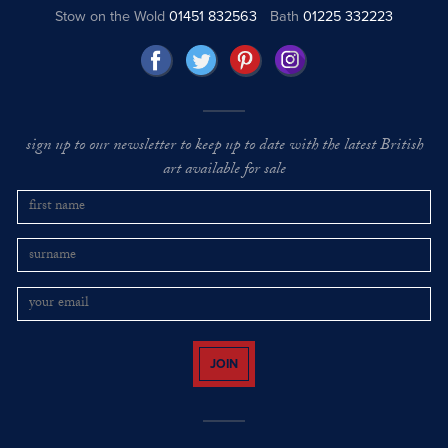
Stow on the Wold
01451 832563
Bath
01225 332223
sign up to our newsletter to keep up to date with the latest British
art available for sale
JOIN