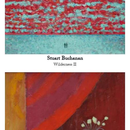
Stuart Buchanan
Wilderness II